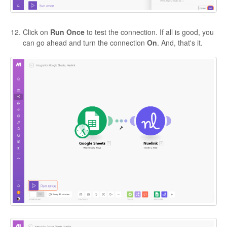
Click on
Run Once
to test the connection. If all is good, you
can go ahead and turn the connection
On
. And, that's it.