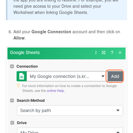
need give access to your Drive and select your
Worksheet when linking Google Sheets.
Add your
Google Connection
account and then click on
Allow
.