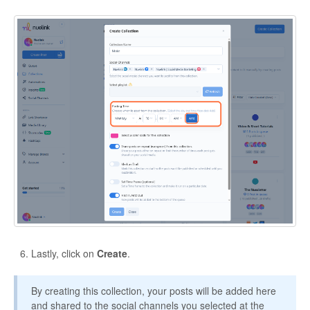
Lastly, click on
Create
.
By creating this collection, your posts will be added here
and shared to the social channels you selected at the