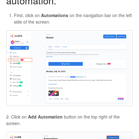
automation.
First, click on
Automations
on the navigation bar on the left
side of the screen.
2. Click on
Add Automation
button on the top right of the
screen.