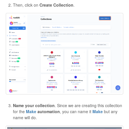
Then, click on
Create Collection
.
Name your collection
. Since we are creating this collection
for the
Make
automation
, you can name it
Make
but any
name will do.