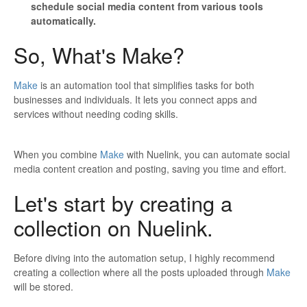
schedule social media content from various tools
automatically.
So, What's Make?
Make
is an automation tool that simplifies tasks for both
businesses and individuals. It lets you connect apps and
services without needing coding skills.
When you combine
Make
with Nuelink, you can automate social
media content creation and posting, saving you time and effort.
Let's start by creating a
collection on Nuelink.
Before diving into the automation setup, I highly recommend
creating a collection where all the posts uploaded through
Make
will be stored.