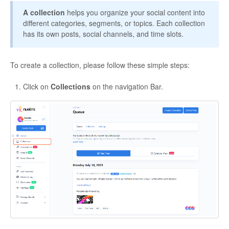
A collection
helps you organize your social content into
different categories, segments, or topics. Each collection
has its own posts, social channels, and time slots.
To create a collection, please follow these simple steps:
Click on
Collections
on the navigation Bar.