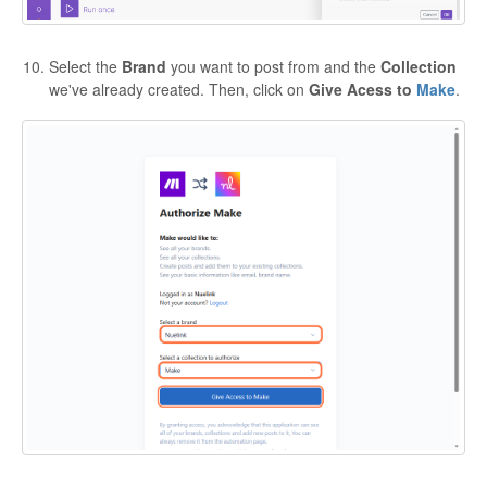
Select the
Brand
you want to post from and the
Collection
we've already created. Then, click on
Give Acess to
Make
.