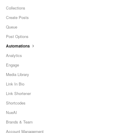
Collections
Create Posts
Queue
Post Options
Automations
Analytics
Engage
Media Library
Link In Bio
Link Shortener
Shortcodes
NueAI
Brands & Team
Account Management