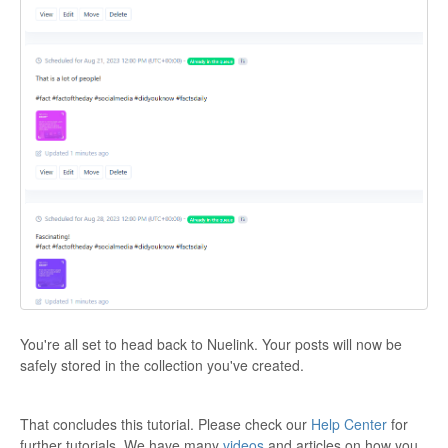
You're all set to head back to Nuelink. Your posts will now be
safely stored in the collection you've created.
That concludes this tutorial. Please check our
Help Center
for
further tutorials. We have many
videos
and articles on how you