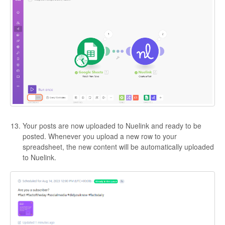
Your posts are now uploaded to Nuelink and ready to be
posted. Whenever you upload a new row to your
spreadsheet, the new content will be automatically uploaded
to Nuelink.