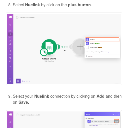
Select
Nuelink
by click on the
plus button.
Select your
Nuelink
connection by clicking on
Add
and then
on
Save.