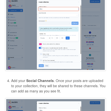
Add your
Social Channels
. Once your posts are uploaded
to your collection, they will be shared to these channels. You
can add as many as you see fit.