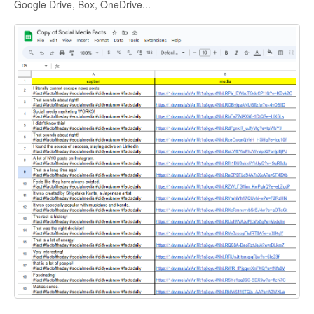
Google Drive, Box, OneDrive...