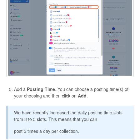
Add a
Posting Time
. You can choose a posting time(s) of
your choosing and then click on
Add
.
We have recently increased the daily posting time slots
from 3 to 5 slots. This means that you can
post 5 times a day per collection.