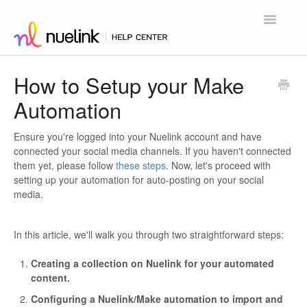
Toggle
Navigatio
Home
How to Setup your Make
Automation
Contact
Ensure you're logged into your Nuelink account and have
connected your social media channels. If you haven't connected
them yet, please follow
these steps
. Now, let's proceed with
setting up your automation for auto-posting on your social
media.
In this article, we'll walk you through two straightforward steps:
Creating a collection on Nuelink for your automated
content.
Configuring a Nuelink/Make automation to import and