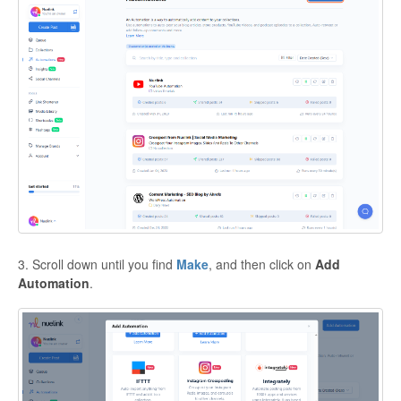
3. Scroll down until you find
Make
, and then click on
Add
Automation
.