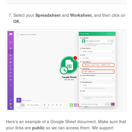
Select your
Spreadsheet
and
Worksheet,
and then click on
OK
.
Here's an example of a Google Sheet document. Make sure that
your links are
public
so we can access them. We support