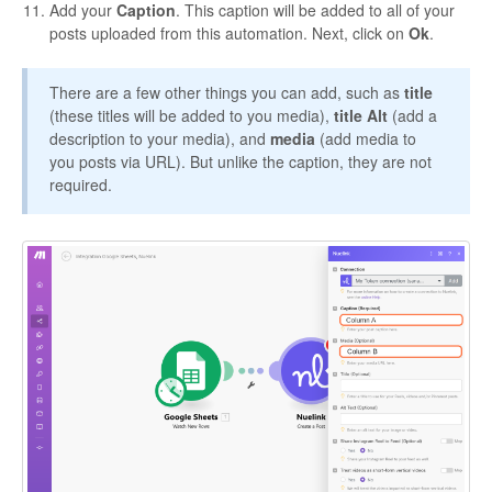
Add your
Caption
. This caption will be added to all of your
posts uploaded from this automation. Next, click on
Ok
.
There are a few other things you can add, such as
title
(these titles will be added to you media),
title Alt
(add a
description to your media), and
media
(add media to
you posts via URL). But unlike the caption, they are not
required.