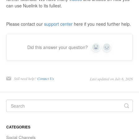
can use Nuelink to its fullest.
Please contact our
support center
here if you need further help.
Did this answer your question?
Yes
No
Still need help?
Contact Us
Last updated on July 6, 2026
CATEGORIES
Social Channels