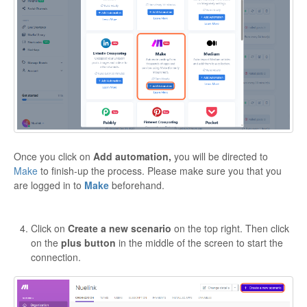
Once you click on
Add automation,
you will be directed to
Make
to finish-up the process. Please make sure you that you
are logged in to
Make
beforehand.
Click on
Create a new scenario
on the top right. Then click
on the
plus button
in the middle of the screen to start the
connection.