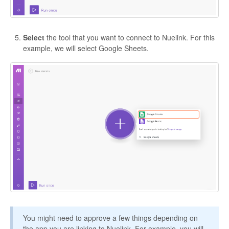
Select
the tool that you want to connect to Nuelink. For this
example, we will select Google Sheets.
You might need to approve a few things depending on
the app you are linking to Nuelink. For example, you will