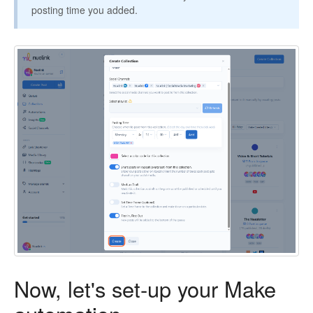
posting time you added.
Now, let's set-up your Make