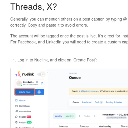
Threads, X?
Generally, you can mention others on a post caption by typing @ f
correctly. Copy and paste it to avoid errors.
The account will be tagged once the post is live. It’s direct for I
For Facebook, and LinkedIn you will need to create a custom ca
Log in to Nuelink, and click on ‘Create Post’: