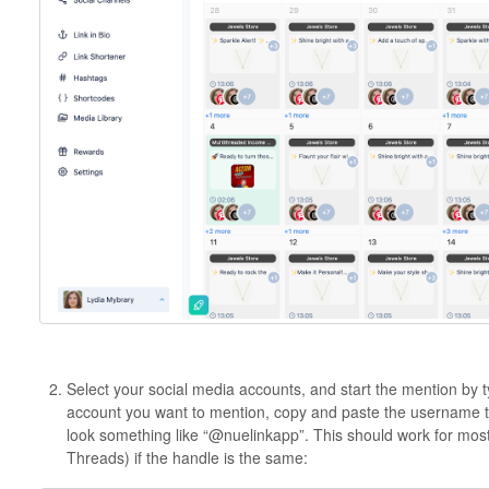
Select your social media accounts, and start the mention by 
account you want to mention, copy and paste the username to m
look something like “@nuelinkapp”. This should work for most
Threads) if the handle is the same: