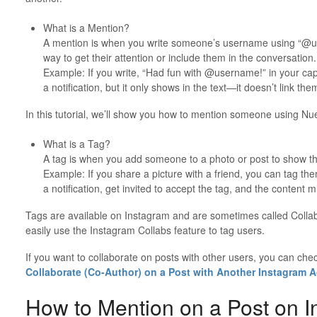
What is a Mention?
A mention is when you write someone’s username using “@us
way to get their attention or include them in the conversation.
Example: If you write, “Had fun with @username!” in your cap
a notification, but it only shows in the text—it doesn’t link the
In this tutorial, we’ll show you how to mention someone using Nue
What is a Tag?
A tag is when you add someone to a photo or post to show the
Example: If you share a picture with a friend, you can tag them
a notification, get invited to accept the tag, and the content 
Tags are available on Instagram and are sometimes called Collab
easily use the Instagram Collabs feature to tag users.
If you want to collaborate on posts with other users, you can che
Collaborate (Co-Author) on a Post with Another Instagram 
How to Mention on a Post on I