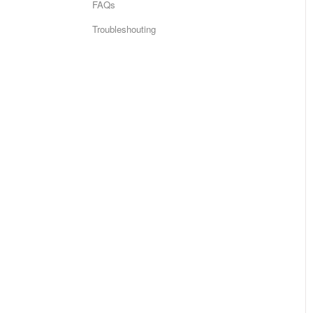
FAQs
Troubleshouting