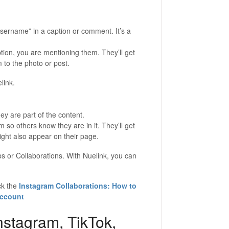
ername” in a caption or comment. It’s a
tion, you are mentioning them. They’ll get
m to the photo or post.
link.
y are part of the content.
 so others know they are in it. They’ll get
might also appear on their page.
s or Collaborations. With Nuelink, you can
ck the
Instagram Collaborations: How to
Account
nstagram, TikTok,