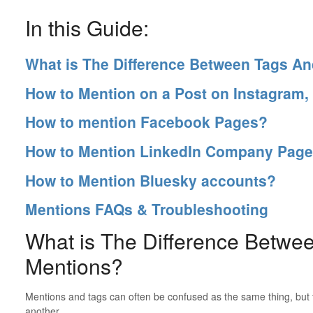
In this Guide:
What is The Difference Between Tags A
How to Mention on a Post on Instagram,
How to mention Facebook Pages?
How to Mention LinkedIn Company Pag
How to Mention Bluesky accounts?
Mentions FAQs & Troubleshooting
What is The Difference Betwe
Mentions?
Mentions and tags can often be confused as the same thing, but t
another.