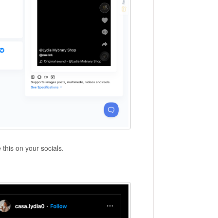
e this on your socials.