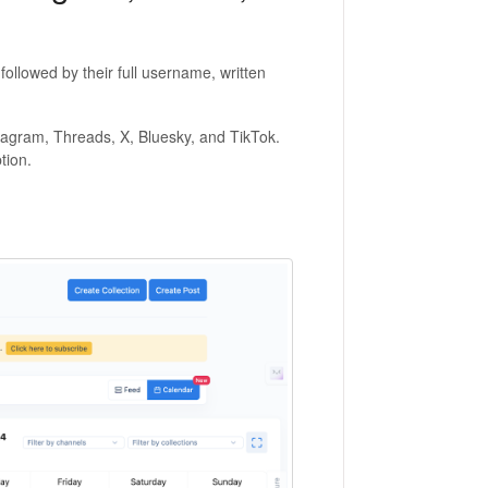
ollowed by their full username, written
nstagram, Threads, X, Bluesky, and TikTok.
ption.