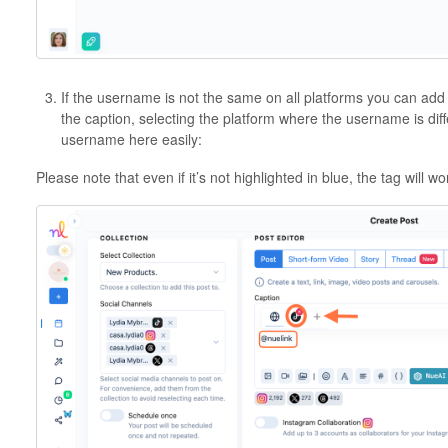
If the username is not the same on all platforms you can add
the caption, selecting the platform where the username is diff
username here easily:
Please note that even if it’s not highlighted in blue, the tag will wo