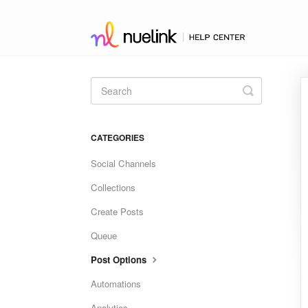
Toggle
Search
CATEGORIES
Social Channels
Collections
Create Posts
Queue
Post Options
Automations
Analytics