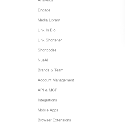
Engage
Media Library
Link In Bio
Link Shortener
Shortcodes
NueAI
Brands & Team
Account Management
API & MCP
Integrations
Mobile Apps
Browser Extensions