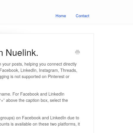
Home
Contact
n Nuelink.
 your posts, helping you connect directly
n Facebook, LinkedIn, Instagram, Threads,
ging is not supported on Pinterest or
ername. For Facebook and LinkedIn
 “+” above the caption box, select the
or groups) on Facebook and LinkedIn due to
counts is available on these two platforms, it