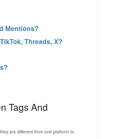
nd Mentions?
 TikTok, Threads, X?
es?
en Tags And
hey are different from one platform to