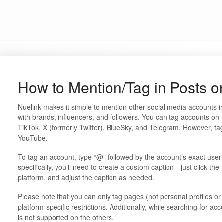
How to Mention/Tag in Posts o
Nuelink makes it simple to mention other social media accounts in
with brands, influencers, and followers. You can tag accounts o
TikTok, X (formerly Twitter), BlueSky, and Telegram. However, tag
YouTube.
To tag an account, type “@” followed by the account’s exact us
specifically, you’ll need to create a custom caption—just click the
platform, and adjust the caption as needed.
Please note that you can only tag pages (not personal profiles 
platform-specific restrictions. Additionally, while searching for ac
is not supported on the others.