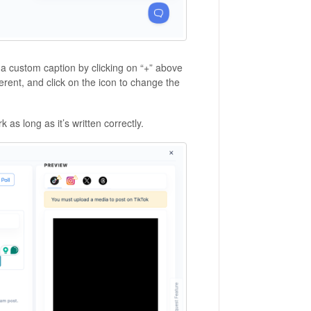
 a custom caption by clicking on “+” above
erent, and click on the icon to change the
rk as long as it’s written correctly.