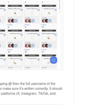
typing @ then the full username of the
ake sure it’s written correctly. It should
 platforms (X, Instagram, TikTok, and