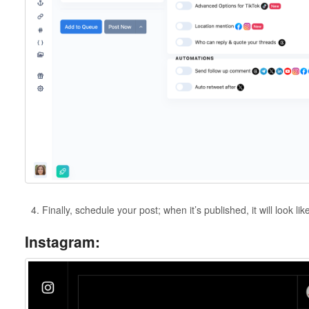
Finally, schedule your post; when it’s published, it will look lik
Instagram: