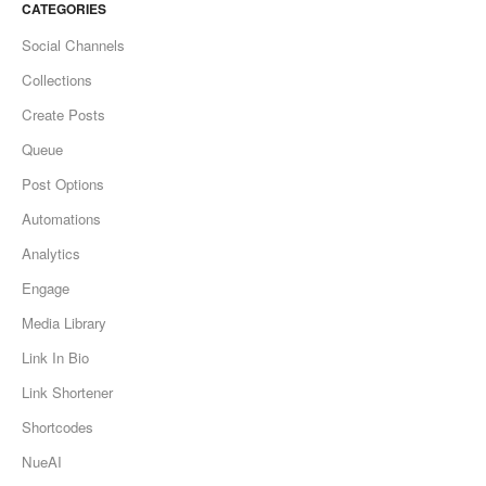
CATEGORIES
Social Channels
Collections
Create Posts
Queue
Post Options
Automations
Analytics
Engage
Media Library
Link In Bio
Link Shortener
Shortcodes
NueAI