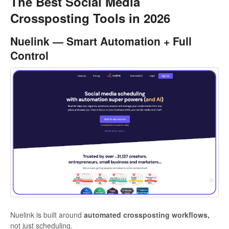
The Best Social Media
Crossposting Tools in 2026
Nuelink — Smart Automation + Full
Control
Nuelink is built around
automated crossposting workflows,
not just scheduling.