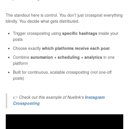
The standout here is control. You don’t just crosspost everything
blindly. You decide what gets distributed.
Trigger crossposting using
specific hashtags
inside your
posts
Choose exactly
which platforms receive each post
Combine
automation + scheduling + analytics
in one
platform
Built for continuous, scalable crossposting (not one-off
posts)
👉 Check out this example of Nuelink's
Instagram
Crossposting