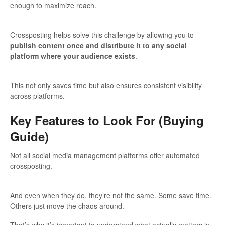
enough to maximize reach.
Crossposting helps solve this challenge by allowing you to
publish content once and distribute it to any social
platform where your audience exists
.
This not only saves time but also ensures consistent visibility
across platforms.
Key Features to Look For (Buying
Guide)
Not all social media management platforms offer automated
crossposting.
And even when they do, they’re not the same. Some save time.
Others just move the chaos around.
That’s why it’s important to understand what actually matters in