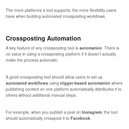
The more platforms a tool supports, the more flexibility users
have when building automated crossposting workflows.
Crossposting Automation
A key feature of any crossposting tool is
automation
. There is
no value in using a crossposting platform if it doesn’t actually
make the process automatic.
A good crossposting tool should allow users to set up
automated workflows
using
trigger-based automation
where
publishing content on one platform automatically distributes it to
others without additional manual steps.
For example, when you publish a post on
Instagram
, the tool
should automatically crosspost it to
Facebook
.