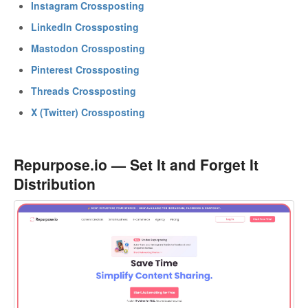
Instagram Crossposting
LinkedIn Crossposting
Mastodon Crossposting
Pinterest Crossposting
Threads Crossposting
X (Twitter) Crossposting
Repurpose.io — Set It and Forget It
Distribution