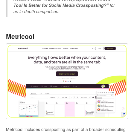
Tool Is Better for Social Media Crossposting?”
for
an in-depth comparison.
Metricool
Metricool includes crossposting as part of a broader scheduling