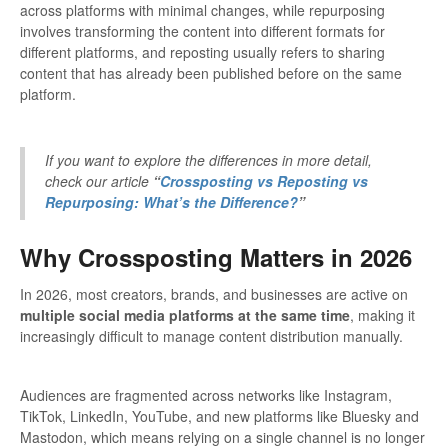
across platforms with minimal changes, while repurposing
involves transforming the content into different formats for
different platforms, and reposting usually refers to sharing
content that has already been published before on the same
platform.
If you want to explore the differences in more detail,
check our article
“
Crossposting vs Reposting vs
Repurposing: What’s the Difference?
”
Why Crossposting Matters in 2026
In 2026, most creators, brands, and businesses are active on
multiple social media platforms at the same time
, making it
increasingly difficult to manage content distribution manually.
Audiences are fragmented across networks like Instagram,
TikTok, LinkedIn, YouTube, and new platforms like Bluesky and
Mastodon, which means relying on a single channel is no longer