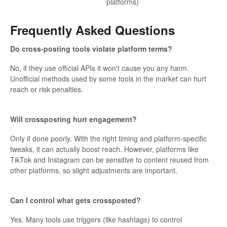
platforms)
Frequently Asked Questions
Do cross-posting tools violate platform terms?
No, if they use official APIs it won't cause you any harm.
Unofficial methods used by some tools in the market can hurt
reach or risk penalties.
Will crossposting hurt engagement?
Only if done poorly. With the right timing and platform-specific
tweaks, it can actually boost reach. However, platforms like
TikTok and Instagram can be sensitive to content reused from
other platforms, so slight adjustments are important.
Can I control what gets crossposted?
Yes. Many tools use triggers (like hashtags) to control