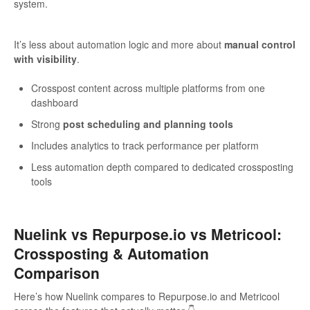
system.
It’s less about automation logic and more about
manual control
with visibility
.
Crosspost content across multiple platforms from one
dashboard
Strong
post scheduling and planning tools
Includes analytics to track performance per platform
Less automation depth compared to dedicated crossposting
tools
Nuelink vs Repurpose.io vs Metricool:
Crossposting & Automation
Comparison
Here’s how Nuelink compares to Repurpose.io and Metricool