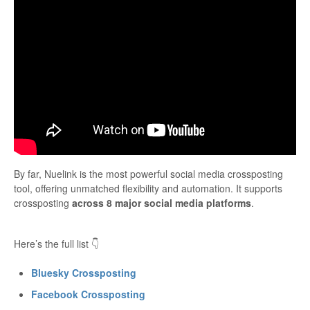
By far, Nuelink is the most powerful social media crossposting
tool, offering unmatched flexibility and automation. It supports
crossposting
across 8 major social media platforms
.
Here’s the full list 👇
Bluesky Crossposting
Facebook Crossposting