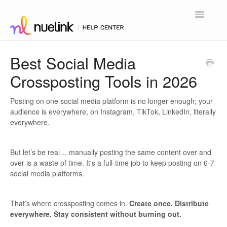
Toggle
Navigatio
Home
Best Social Media
Crossposting Tools in 2026
Contact
Posting on one social media platform is no longer enough; your
audience is everywhere, on Instagram, TikTok, LinkedIn, literally
everywhere.
But let’s be real… manually posting the same content over and
over is a waste of time. It's a full-time job to keep posting on 6-7
social media platforms.
That’s where crossposting comes in.
Create once. Distribute
everywhere. Stay consistent without burning out.