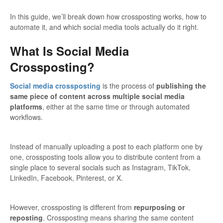
In this guide, we’ll break down how crossposting works, how to
automate it, and which social media tools actually do it right.
What Is Social Media
Crossposting?
Social media crossposting
is the process of
publishing the
same piece of content across multiple social media
platforms
, either at the same time or through automated
workflows.
Instead of manually uploading a post to each platform one by
one, crossposting tools allow you to distribute content from a
single place to several socials such as Instagram, TikTok,
LinkedIn, Facebook, Pinterest, or X.
However, crossposting is different from
repurposing or
reposting
. Crossposting means sharing the same content