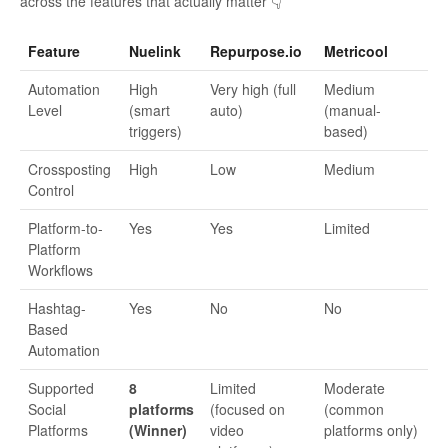
across the features that actually matter 👇
Feature
Nuelink
Repurpose.io
Metricool
Automation
High
Very high (full
Medium
Level
(smart
auto)
(manual-
triggers)
based)
Crossposting
High
Low
Medium
Control
Platform-to-
Yes
Yes
Limited
Platform
Workflows
Hashtag-
Yes
No
No
Based
Automation
Supported
8
Limited
Moderate
Social
platforms
(focused on
(common
Platforms
(Winner)
video
platforms only)