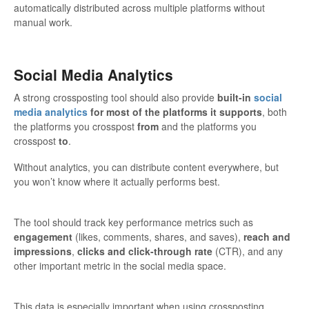
automatically distributed across multiple platforms without
manual work.
Social Media Analytics
A strong crossposting tool should also provide
built-in
social
media analytics
for most of the platforms it supports
, both
the platforms you crosspost
from
and the platforms you
crosspost
to
.
Without analytics, you can distribute content everywhere, but
you won’t know where it actually performs best.
The tool should track key performance metrics such as
engagement
(likes, comments, shares, and saves),
reach and
impressions
,
clicks and click-through rate
(CTR), and any
other important metric in the social media space.
This data is especially important when using crossposting