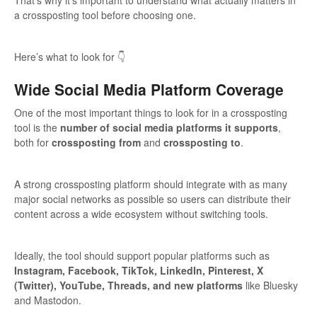
a crossposting tool before choosing one.
Here’s what to look for 👇
Wide Social Media Platform Coverage
One of the most important things to look for in a crossposting
tool is the
number of social media platforms it supports
,
both for
crossposting from
and
crossposting to
.
A strong crossposting platform should integrate with as many
major social networks as possible so users can distribute their
content across a wide ecosystem without switching tools.
Ideally, the tool should support popular platforms such as
Instagram, Facebook, TikTok, LinkedIn, Pinterest, X
(Twitter), YouTube, Threads, and new platforms
like Bluesky
and Mastodon.