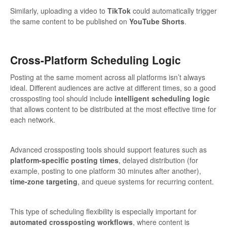
Similarly, uploading a video to
TikTok
could automatically trigger
the same content to be published on
YouTube Shorts
.
Cross-Platform Scheduling Logic
Posting at the same moment across all platforms isn’t always
ideal. Different audiences are active at different times, so a good
crossposting tool should include
intelligent scheduling logic
that allows content to be distributed at the most effective time for
each network.
Advanced crossposting tools should support features such as
platform-specific posting times
, delayed distribution (for
example, posting to one platform 30 minutes after another),
time-zone targeting
, and queue systems for recurring content.
This type of scheduling flexibility is especially important for
automated crossposting workflows
, where content is