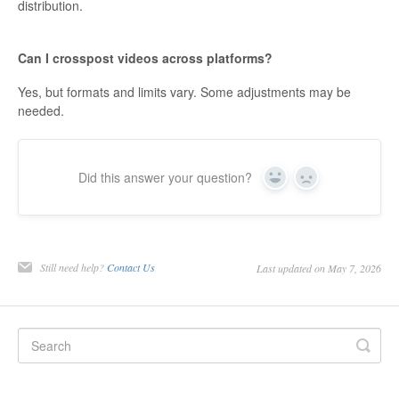
distribution.
Can I crosspost videos across platforms?
Yes, but formats and limits vary. Some adjustments may be
needed.
Did this answer your question?
Yes
No
Still need help?
Contact Us
Last updated on May 7, 2026