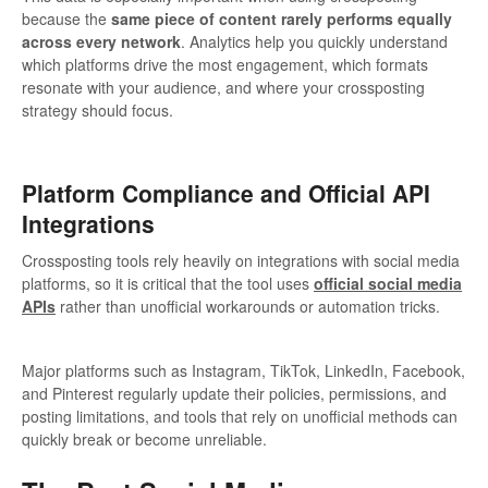
because the
same piece of content rarely performs equally
across every network
. Analytics help you quickly understand
which platforms drive the most engagement, which formats
resonate with your audience, and where your crossposting
strategy should focus.
Platform Compliance and Official API
Integrations
Crossposting tools rely heavily on integrations with social media
platforms, so it is critical that the tool uses
official social media
APIs
rather than unofficial workarounds or automation tricks.
Major platforms such as Instagram, TikTok, LinkedIn, Facebook,
and Pinterest regularly update their policies, permissions, and
posting limitations, and tools that rely on unofficial methods can
quickly break or become unreliable.