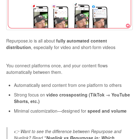
Repurpose.io is all about
fully automated content
distribution
, especially for video and short-form videos
You connect platforms once, and your content flows
automatically between them.
Automatically send content from one platform to others
Strong focus on
video crossposting (TikTok → YouTube
Shorts, etc.)
Minimal customization—designed for
speed and volume
👉 Want to see the difference between Repurpose and
Nuelink? Read
“Nuelink vs Repurpose.io: Which