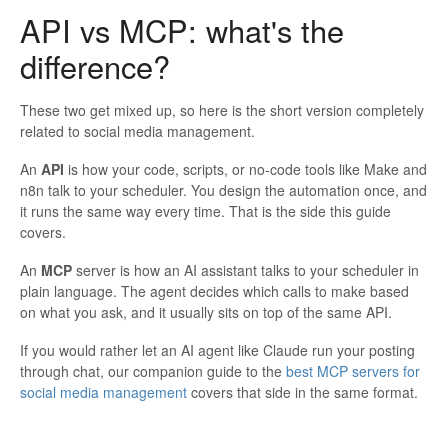
API vs MCP: what's the
difference?
These two get mixed up, so here is the short version completely
related to social media management.
An
API
is how your code, scripts, or no-code tools like Make and
n8n talk to your scheduler. You design the automation once, and
it runs the same way every time. That is the side this guide
covers.
An
MCP
server is how an AI assistant talks to your scheduler in
plain language. The agent decides which calls to make based
on what you ask, and it usually sits on top of the same API.
If you would rather let an AI agent like Claude run your posting
through chat, our companion guide to the
best MCP servers for
social media management
covers that side in the same format.