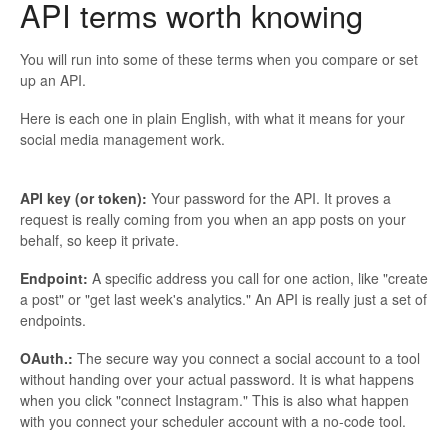
API terms worth knowing
You will run into some of these terms when you compare or set
up an API.
Here is each one in plain English, with what it means for your
social media management work.
API key (or token):
Your password for the API. It proves a
request is really coming from you when an app posts on your
behalf, so keep it private.
Endpoint:
A specific address you call for one action, like "create
a post" or "get last week's analytics." An API is really just a set of
endpoints.
OAuth.:
The secure way you connect a social account to a tool
without handing over your actual password. It is what happens
when you click "connect Instagram." This is also what happen
with you connect your scheduler account with a no-code tool.