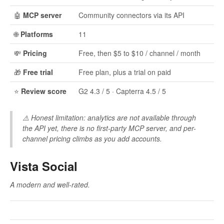
🤖
MCP server
Community connectors via its API
🌐
Platforms
11
💸
Pricing
Free, then $5 to $10 / channel / month
🎁
Free trial
Free plan, plus a trial on paid
⭐
Review score
G2 4.3 / 5 · Capterra 4.5 / 5
⚠️
Honest limitation:
analytics are not available through
the API yet, there is no first-party MCP server, and per-
channel pricing climbs as you add accounts.
Vista Social
A modern and well-rated.