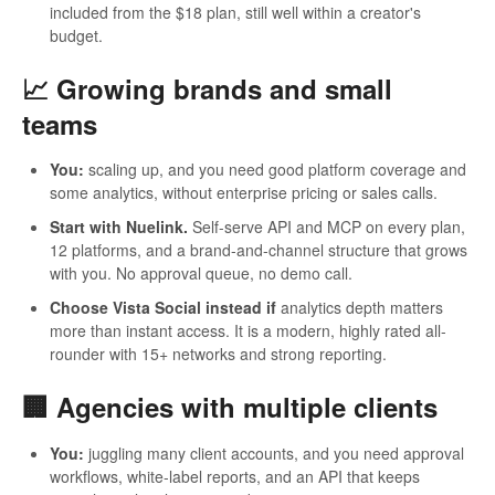
included from the $18 plan, still well within a creator's
budget.
📈 Growing brands and small
teams
You:
scaling up, and you need good platform coverage and
some analytics, without enterprise pricing or sales calls.
Start with Nuelink.
Self-serve API and MCP on every plan,
12 platforms, and a brand-and-channel structure that grows
with you. No approval queue, no demo call.
Choose Vista Social instead if
analytics depth matters
more than instant access. It is a modern, highly rated all-
rounder with 15+ networks and strong reporting.
🏢 Agencies with multiple clients
You:
juggling many client accounts, and you need approval
workflows, white-label reports, and an API that keeps