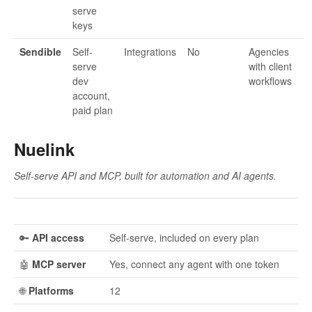
serve
keys
Sendible
Self-
Integrations
No
Agencies
serve
with client
dev
workflows
account,
paid plan
Nuelink
Self-serve API and MCP, built for automation and AI agents.
🔑
API access
Self-serve, included on every plan
🤖
MCP server
Yes, connect any agent with one token
🌐
Platforms
12