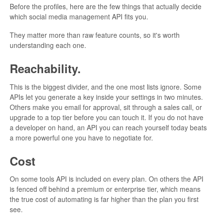
Before the profiles, here are the few things that actually decide
which social media management API fits you.
They matter more than raw feature counts, so it's worth
understanding each one.
Reachability.
This is the biggest divider, and the one most lists ignore. Some
APIs let you generate a key inside your settings in two minutes.
Others make you email for approval, sit through a sales call, or
upgrade to a top tier before you can touch it. If you do not have
a developer on hand, an API you can reach yourself today beats
a more powerful one you have to negotiate for.
Cost
On some tools API is included on every plan. On others the API
is fenced off behind a premium or enterprise tier, which means
the true cost of automating is far higher than the plan you first
see.