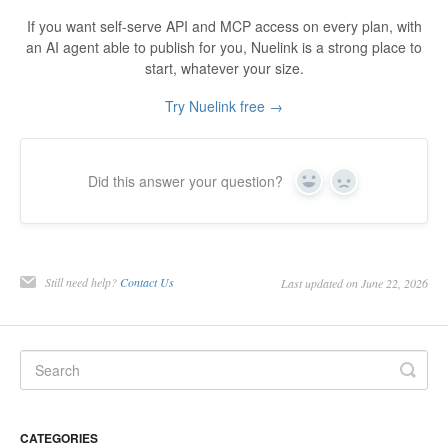
If you want self-serve API and MCP access on every plan, with
an AI agent able to publish for you, Nuelink is a strong place to
start, whatever your size.
Try Nuelink free →
Did this answer your question?
Yes
No
Still need help?
Contact Us
Last updated on June 22, 2026
CATEGORIES