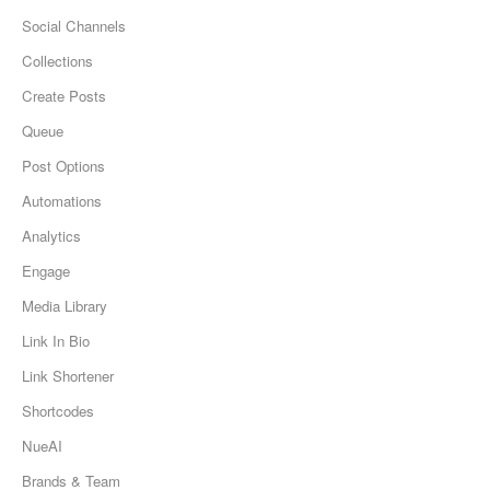
Social Channels
Collections
Create Posts
Queue
Post Options
Automations
Analytics
Engage
Media Library
Link In Bio
Link Shortener
Shortcodes
NueAI
Brands & Team