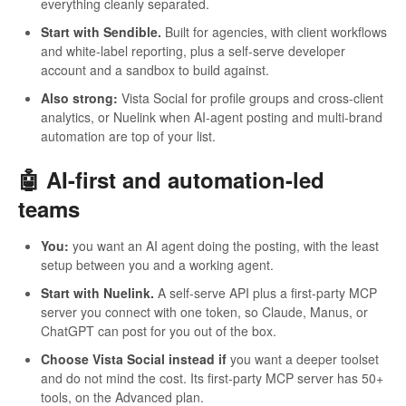
everything cleanly separated.
Start with Sendible.
Built for agencies, with client workflows
and white-label reporting, plus a self-serve developer
account and a sandbox to build against.
Also strong:
Vista Social for profile groups and cross-client
analytics, or Nuelink when AI-agent posting and multi-brand
automation are top of your list.
🤖 AI-first and automation-led
teams
You:
you want an AI agent doing the posting, with the least
setup between you and a working agent.
Start with Nuelink.
A self-serve API plus a first-party MCP
server you connect with one token, so Claude, Manus, or
ChatGPT can post for you out of the box.
Choose Vista Social instead if
you want a deeper toolset
and do not mind the cost. Its first-party MCP server has 50+
tools, on the Advanced plan.