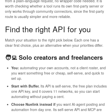
from a plain-language request, no wrapper code needed. It is
worth checking whether a tool runs its own first-party server or
only works through community connectors, since the first-party
route is usually simpler and more reliable.
Find the right API for you
Match your situation to the right pick below. Each one has a
clear first choice, plus an alternative when your priorities differ.
🧑‍💻 Solo creators and freelancers
You:
automating your own accounts, not a client roster, and
you want something free or cheap, self-serve, and quick to
set up.
Start with Buffer.
Its API is self-serve, the free plan includes
one API key, and it covers 11 networks, so you can start
automating without paying a cent.
Choose Nuelink instead if
you want AI-agent posting and
automation from day one. Its self-serve API and MCP are