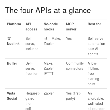
The four APIs at a glance
Platform
API
No-code
MCP
Best for
access
hooks
server
🏆
Self-
n8n, Make,
Yes
Self-serve
Nuelink
serve,
Zapier
automation
included
plus AI
agents
Buffer
Self-
Make,
Community
A low-
serve,
Zapier,
connectors
friction,
free tier
IFTTT
free
starting
point
Vista
Request-
Zapier
Yes (first-
An
Social
gated,
party)
affordable,
then
well-rated
self-
all-rounder