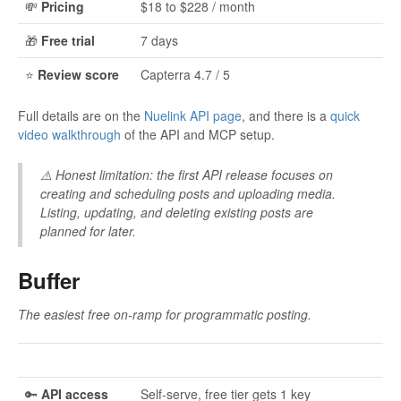
💸
Pricing
$18 to $228 / month
🎁
Free trial
7 days
⭐
Review score
Capterra 4.7 / 5
Full details are on the
Nuelink API page
, and there is a
quick
video walkthrough
of the API and MCP setup.
⚠️
Honest limitation:
the first API release focuses on
creating and scheduling posts and uploading media.
Listing, updating, and deleting existing posts are
planned for later.
Buffer
The easiest free on-ramp for programmatic posting.
🔑
API access
Self-serve, free tier gets 1 key