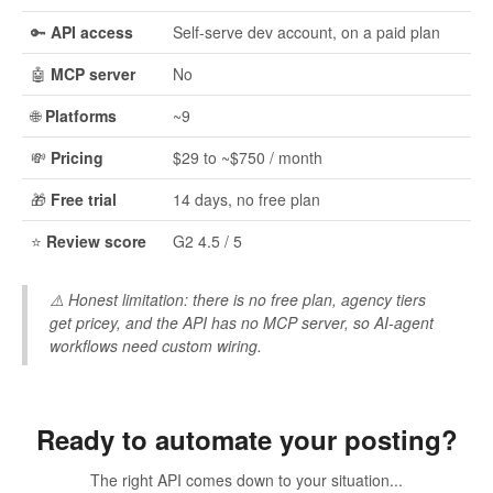
🔑
API access
Self-serve dev account, on a paid plan
🤖
MCP server
No
🌐
Platforms
~9
💸
Pricing
$29 to ~$750 / month
🎁
Free trial
14 days, no free plan
⭐
Review score
G2 4.5 / 5
⚠️
Honest limitation:
there is no free plan, agency tiers
get pricey, and the API has no MCP server, so AI-agent
workflows need custom wiring.
Ready to automate your posting?
The right API comes down to your situation...