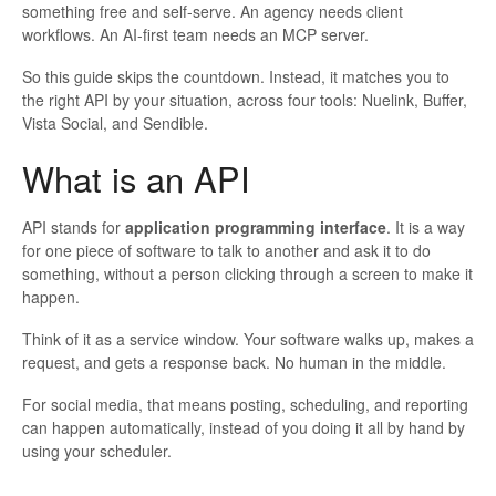
something free and self-serve. An agency needs client
workflows. An AI-first team needs an MCP server.
So this guide skips the countdown. Instead, it matches you to
the right API by your situation, across four tools: Nuelink, Buffer,
Vista Social, and Sendible.
What is an API
API stands for
application programming interface
. It is a way
for one piece of software to talk to another and ask it to do
something, without a person clicking through a screen to make it
happen.
Think of it as a service window. Your software walks up, makes a
request, and gets a response back. No human in the middle.
For social media, that means posting, scheduling, and reporting
can happen automatically, instead of you doing it all by hand by
using your scheduler.