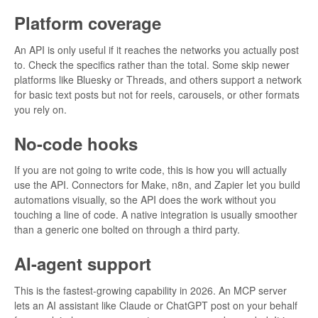
Platform coverage
An API is only useful if it reaches the networks you actually post
to. Check the specifics rather than the total. Some skip newer
platforms like Bluesky or Threads, and others support a network
for basic text posts but not for reels, carousels, or other formats
you rely on.
No-code hooks
If you are not going to write code, this is how you will actually
use the API. Connectors for Make, n8n, and Zapier let you build
automations visually, so the API does the work without you
touching a line of code. A native integration is usually smoother
than a generic one bolted on through a third party.
AI-agent support
This is the fastest-growing capability in 2026. An MCP server
lets an AI assistant like Claude or ChatGPT post on your behalf