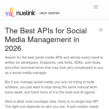
Toggle
Navigatio
Home
The Best APIs for Social
Media Management in
Contact
2026
Search for the best social media APIs and almost every result is
written for developers. Endpoints, rate limits, SDKs, auth flows,
and other technical terms that may look very complicated to you
as a social media manager.
But if you manage social media, you are not trying to build
software, you just want to stop doing the same manual work
every week, and hand more of it to the tools and AI agents.
Here is what most roundups miss: there is no single best API.
The right one depends on who you are. A solo creator needs