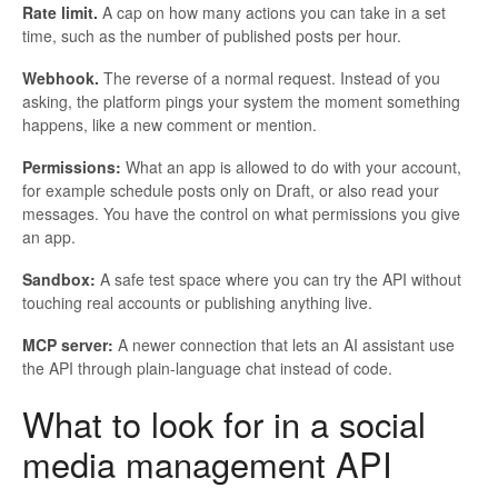
Rate limit.
A cap on how many actions you can take in a set
time, such as the number of published posts per hour.
Webhook.
The reverse of a normal request. Instead of you
asking, the platform pings your system the moment something
happens, like a new comment or mention.
Permissions:
What an app is allowed to do with your account,
for example schedule posts only on Draft, or also read your
messages. You have the control on what permissions you give
an app.
Sandbox:
A safe test space where you can try the API without
touching real accounts or publishing anything live.
MCP server:
A newer connection that lets an AI assistant use
the API through plain-language chat instead of code.
What to look for in a social
media management API