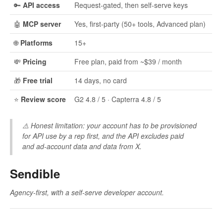
🔑
API access
Request-gated, then self-serve keys
🤖
MCP server
Yes, first-party (50+ tools, Advanced plan)
🌐
Platforms
15+
💸
Pricing
Free plan, paid from ~$39 / month
🎁
Free trial
14 days, no card
⭐
Review score
G2 4.8 / 5 · Capterra 4.8 / 5
⚠️
Honest limitation:
your account has to be provisioned
for API use by a rep first, and the API excludes paid
and ad-account data and data from X.
Sendible
Agency-first, with a self-serve developer account.