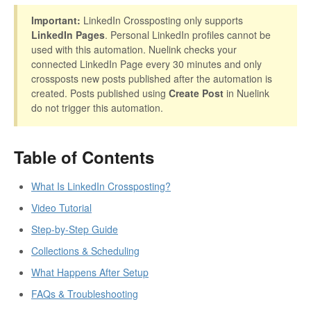
Important:
LinkedIn Crossposting only supports
LinkedIn Pages
. Personal LinkedIn profiles cannot be
used with this automation. Nuelink checks your
connected LinkedIn Page every 30 minutes and only
crossposts new posts published after the automation is
created. Posts published using
Create Post
in Nuelink
do not trigger this automation.
Table of Contents
What Is LinkedIn Crossposting?
Video Tutorial
Step-by-Step Guide
Collections & Scheduling
What Happens After Setup
FAQs & Troubleshooting