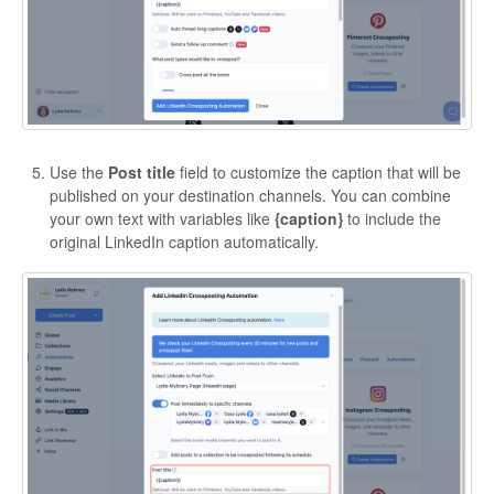
Use the
Post title
field to customize the caption that will be
published on your destination channels. You can combine
your own text with variables like
{caption}
to include the
original LinkedIn caption automatically.