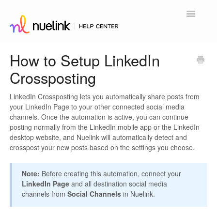
Toggle
Navigatio
Home
How to Setup LinkedIn
Crossposting
Contact
LinkedIn Crossposting lets you automatically share posts from
your LinkedIn Page to your other connected social media
channels. Once the automation is active, you can continue
posting normally from the LinkedIn mobile app or the LinkedIn
desktop website, and Nuelink will automatically detect and
crosspost your new posts based on the settings you choose.
Note:
Before creating this automation, connect your
LinkedIn Page
and all destination social media
channels from
Social Channels
in Nuelink.