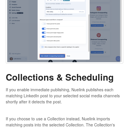
Collections & Scheduling
If you enable immediate publishing, Nuelink publishes each
matching LinkedIn post to your selected social media channels
shortly after it detects the post.
If you choose to use a Collection instead, Nuelink imports
matching posts into the selected Collection. The Collection's