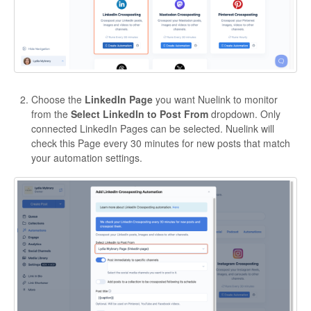
Choose the
LinkedIn Page
you want Nuelink to monitor
from the
Select LinkedIn to Post From
dropdown. Only
connected LinkedIn Pages can be selected. Nuelink will
check this Page every 30 minutes for new posts that match
your automation settings.