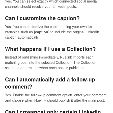
Yes. You can select exactly which connected social media
channels should receive your LinkedIn posts.
Can I customize the caption?
Yes. You can customize the caption using your own text and
variables such as
{caption}
to include the original LinkedIn
caption automatically.
What happens if I use a Collection?
Instead of publishing immediately, Nuelink imports each
matching post into the selected Collection. The Collection
schedule determines when each post is published.
Can I automatically add a follow-up
comment?
Yes. Enable the follow-up comment option, enter your comment,
and choose when Nuelink should publish it after the main post.
Can I crosspost only certain LinkedIn