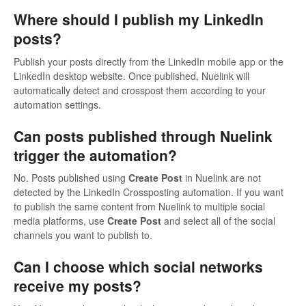
Where should I publish my LinkedIn
posts?
Publish your posts directly from the LinkedIn mobile app or the
LinkedIn desktop website. Once published, Nuelink will
automatically detect and crosspost them according to your
automation settings.
Can posts published through Nuelink
trigger the automation?
No. Posts published using
Create Post
in Nuelink are not
detected by the LinkedIn Crossposting automation. If you want
to publish the same content from Nuelink to multiple social
media platforms, use
Create Post
and select all of the social
channels you want to publish to.
Can I choose which social networks
receive my posts?