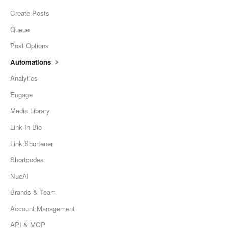
Create Posts
Queue
Post Options
Automations
Analytics
Engage
Media Library
Link In Bio
Link Shortener
Shortcodes
NueAI
Brands & Team
Account Management
API & MCP