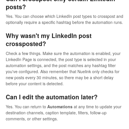
posts?
Yes. You can choose which LinkedIn post types to crosspost and
optionally require a specific hashtag before the automation runs.
Why wasn't my LinkedIn post
crossposted?
Check a few things. Make sure the automation is enabled, your
LinkedIn Page is connected, the post type is selected in your
automation settings, and the post matches any hashtag filter
you've configured. Also remember that Nuelink only checks for
new posts every 30 minutes, so there may be a short delay
before your content is detected.
Can I edit the automation later?
Yes. You can return to
Automations
at any time to update your
destination channels, caption template, filters, follow-up
comments, or other settings.