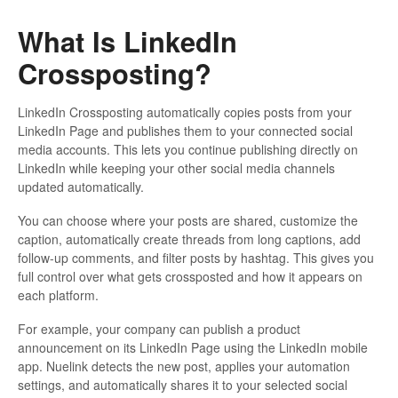
What Is LinkedIn
Crossposting?
LinkedIn Crossposting automatically copies posts from your
LinkedIn Page and publishes them to your connected social
media accounts. This lets you continue publishing directly on
LinkedIn while keeping your other social media channels
updated automatically.
You can choose where your posts are shared, customize the
caption, automatically create threads from long captions, add
follow-up comments, and filter posts by hashtag. This gives you
full control over what gets crossposted and how it appears on
each platform.
For example, your company can publish a product
announcement on its LinkedIn Page using the LinkedIn mobile
app. Nuelink detects the new post, applies your automation
settings, and automatically shares it to your selected social