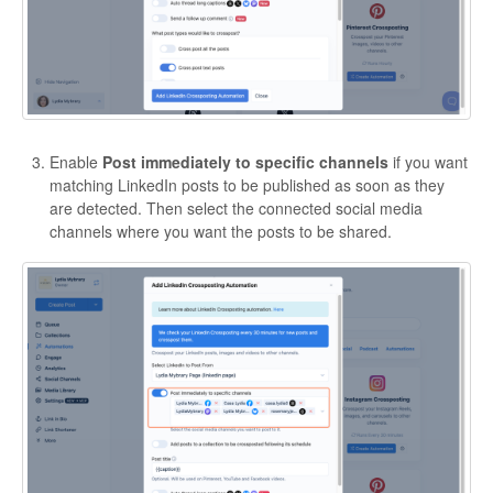
Enable
Post immediately to specific channels
if you want
matching LinkedIn posts to be published as soon as they
are detected. Then select the connected social media
channels where you want the posts to be shared.