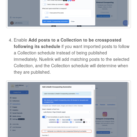
Enable
Add posts to a Collection to be crossposted
following its schedule
if you want imported posts to follow
a Collection schedule instead of being published
immediately. Nuelink will add matching posts to the selected
Collection, and the Collection schedule will determine when
they are published.