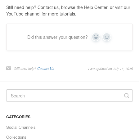
Still need help? Contact us, browse the Help Center, or visit our
YouTube channel for more tutorials.
Did this answer your question?
Yes
No
Still need help?
Contact Us
Last updated on July 13, 2026
CATEGORIES
Social Channels
Collections