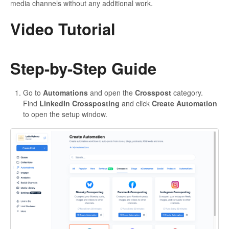
media channels without any additional work.
Video Tutorial
Step-by-Step Guide
Go to
Automations
and open the
Crosspost
category.
Find
LinkedIn Crossposting
and click
Create Automation
to open the setup window.