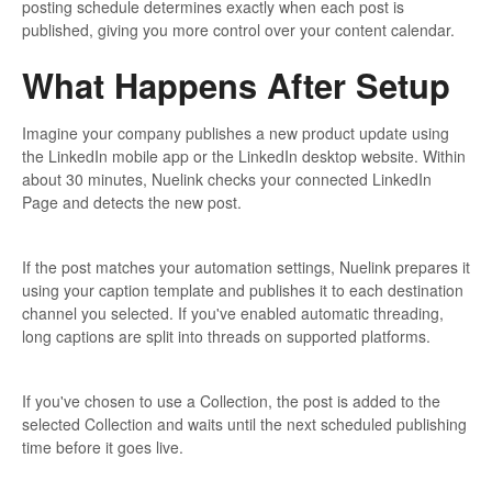
posting schedule determines exactly when each post is
published, giving you more control over your content calendar.
What Happens After Setup
Imagine your company publishes a new product update using
the LinkedIn mobile app or the LinkedIn desktop website. Within
about 30 minutes, Nuelink checks your connected LinkedIn
Page and detects the new post.
If the post matches your automation settings, Nuelink prepares it
using your caption template and publishes it to each destination
channel you selected. If you've enabled automatic threading,
long captions are split into threads on supported platforms.
If you've chosen to use a Collection, the post is added to the
selected Collection and waits until the next scheduled publishing
time before it goes live.