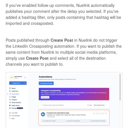
If you've enabled follow-up comments, Nuelink automatically
publishes your comment after the delay you selected. If you've
added a hashtag filter, only posts containing that hashtag will be
imported and crossposted.
Posts published through
Create Post
in Nuelink do not trigger
the LinkedIn Crossposting automation. If you want to publish the
same content from Nuelink to multiple social media platforms,
simply use
Create Post
and select all of the destination
channels you want to publish to.