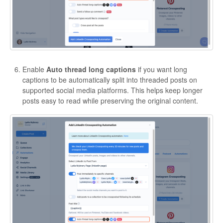
Enable
Auto thread long captions
if you want long
captions to be automatically split into threaded posts on
supported social media platforms. This helps keep longer
posts easy to read while preserving the original content.