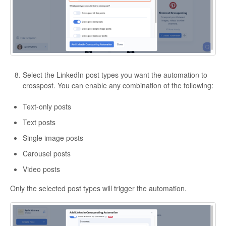
Select the LinkedIn post types you want the automation to
crosspost. You can enable any combination of the following:
Text-only posts
Text posts
Single image posts
Carousel posts
Video posts
Only the selected post types will trigger the automation.