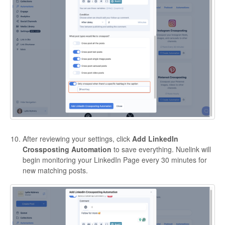
After reviewing your settings, click
Add LinkedIn
Crossposting Automation
to save everything. Nuelink will
begin monitoring your LinkedIn Page every 30 minutes for
new matching posts.