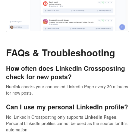
FAQs & Troubleshooting
How often does LinkedIn Crossposting
check for new posts?
Nuelink checks your connected LinkedIn Page every 30 minutes
for new posts.
Can I use my personal LinkedIn profile?
No. LinkedIn Crossposting only supports
LinkedIn Pages
.
Personal LinkedIn profiles cannot be used as the source for this
automation.