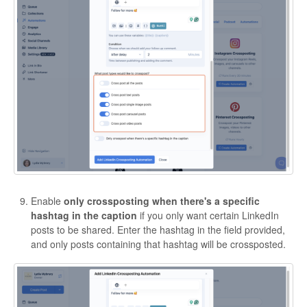
Enable
only crossposting when there's a specific
hashtag in the caption
if you only want certain LinkedIn
posts to be shared. Enter the hashtag in the field provided,
and only posts containing that hashtag will be crossposted.