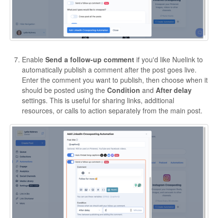
Enable
Send a follow-up comment
if you'd like Nuelink to
automatically publish a comment after the post goes live.
Enter the comment you want to publish, then choose when it
should be posted using the
Condition
and
After delay
settings. This is useful for sharing links, additional
resources, or calls to action separately from the main post.