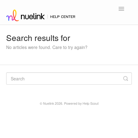
Toggle
Navigatio
Home
Search results for
Contact
No articles were found. Care to try again?
©
Nuelink
2026.
Powered by
Help Scout