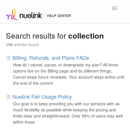
Toggle
Navigatio
Home
Search results for
collection
Contact
108
articles found
Billing, Refunds, and Plans FAQs
How do I cancel, pause, or downgrade my plan? All three
options live on the Billing page and do different things.
Cancel stops future renewals. Your account stays active until
the end of the current
Nuelink Fair Usage Policy
Our goal is to keep providing you with our services with as
much flexibility as possible while keeping the pricing and
limits clear and straightforward. Over 99% of users stay well
within these