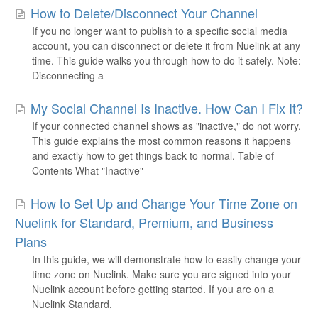
How to Delete/Disconnect Your Channel
If you no longer want to publish to a specific social media
account, you can disconnect or delete it from Nuelink at any
time. This guide walks you through how to do it safely. Note:
Disconnecting a
My Social Channel Is Inactive. How Can I Fix It?
If your connected channel shows as "inactive," do not worry.
This guide explains the most common reasons it happens
and exactly how to get things back to normal. Table of
Contents What "Inactive"
How to Set Up and Change Your Time Zone on
Nuelink for Standard, Premium, and Business
Plans
In this guide, we will demonstrate how to easily change your
time zone on Nuelink. Make sure you are signed into your
Nuelink account before getting started. If you are on a
Nuelink Standard,