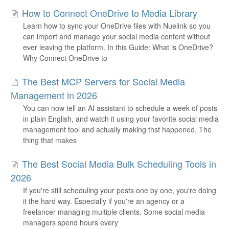
How to Connect OneDrive to Media Library
Learn how to sync your OneDrive files with Nuelink so you
can import and manage your social media content without
ever leaving the platform. In this Guide: What is OneDrive?
Why Connect OneDrive to
The Best MCP Servers for Social Media
Management in 2026
You can now tell an AI assistant to schedule a week of posts
in plain English, and watch it using your favorite social media
management tool and actually making thst happened. The
thing that makes
The Best Social Media Bulk Scheduling Tools in
2026
If you're still scheduling your posts one by one, you're doing
it the hard way. Especially if you're an agency or a
freelancer managing multiple clients. Some social media
managers spend hours every