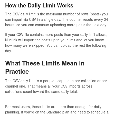
How the Daily Limit Works
The CSV daily limit is the maximum number of rows (posts) you
can import via CSV in a single day. The counter resets every 24
hours, so you can continue uploading more posts the next day.
If your CSV file contains more posts than your daily limit allows,
Nuelink will import the posts up to your limit and let you know
how many were skipped. You can upload the rest the following
day.
What These Limits Mean in
Practice
The CSV daily limit is a per-plan cap, not a per-collection or per-
channel one. That means all your CSV imports across
collections count toward the same daily total.
For most users, these limits are more than enough for daily
planning. If you're on the Standard plan and need to schedule a