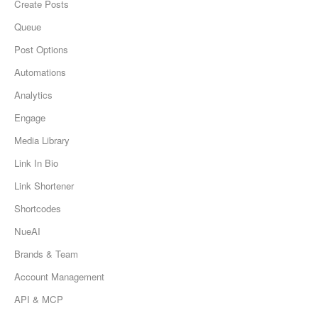
Create Posts
Queue
Post Options
Automations
Analytics
Engage
Media Library
Link In Bio
Link Shortener
Shortcodes
NueAI
Brands & Team
Account Management
API & MCP