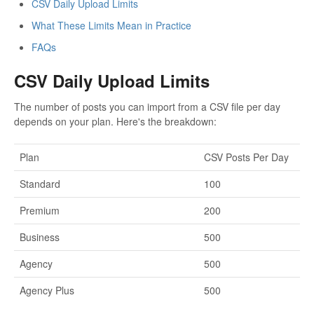
CSV Daily Upload Limits
What These Limits Mean in Practice
FAQs
CSV Daily Upload Limits
The number of posts you can import from a CSV file per day
depends on your plan. Here's the breakdown:
Plan
CSV Posts Per Day
Standard
100
Premium
200
Business
500
Agency
500
Agency Plus
500