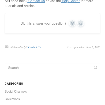
Still need help?
Contact Us
or visit the
Help Center
for more
tutorials and articles.
Did this answer your question?
Yes
No
Still need help?
Contact Us
Last updated on June 8, 2026
CATEGORIES
Social Channels
Collections