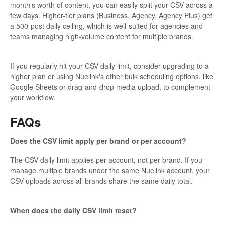
month's worth of content, you can easily split your CSV across a
few days. Higher-tier plans (Business, Agency, Agency Plus) get
a 500-post daily ceiling, which is well-suited for agencies and
teams managing high-volume content for multiple brands.
If you regularly hit your CSV daily limit, consider upgrading to a
higher plan or using Nuelink's other bulk scheduling options, like
Google Sheets or drag-and-drop media upload, to complement
your workflow.
FAQs
Does the CSV limit apply per brand or per account?
The CSV daily limit applies per account, not per brand. If you
manage multiple brands under the same Nuelink account, your
CSV uploads across all brands share the same daily total.
When does the daily CSV limit reset?