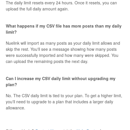
The daily limit resets every 24 hours. Once it resets, you can
upload the full daily amount again.
What happens if my CSV file has more posts than my daily
limit?
Nuelink will import as many posts as your daily limit allows and
skip the rest. You'll see a message showing how many posts
were successfully imported and how many were skipped. You
can upload the remaining posts the next day.
Can I increase my CSV daily limit without upgrading my
plan?
No. The CSV daily limit is tied to your plan. To get a higher limit,
you'll need to upgrade to a plan that includes a larger daily
allowance.