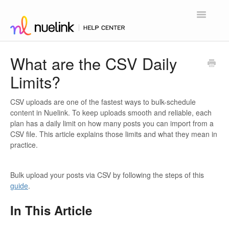
Toggle
Navigatio
Home
What are the CSV Daily
Limits?
Contact
CSV uploads are one of the fastest ways to bulk-schedule
content in Nuelink. To keep uploads smooth and reliable, each
plan has a daily limit on how many posts you can import from a
CSV file. This article explains those limits and what they mean in
practice.
Bulk upload your posts via CSV by following the steps of this
guide
.
In This Article