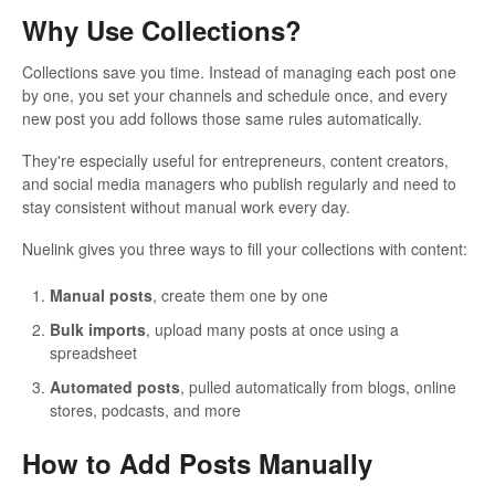
Why Use Collections?
Collections save you time. Instead of managing each post one
by one, you set your channels and schedule once, and every
new post you add follows those same rules automatically.
They're especially useful for entrepreneurs, content creators,
and social media managers who publish regularly and need to
stay consistent without manual work every day.
Nuelink gives you three ways to fill your collections with content:
Manual posts
, create them one by one
Bulk imports
, upload many posts at once using a
spreadsheet
Automated posts
, pulled automatically from blogs, online
stores, podcasts, and more
How to Add Posts Manually