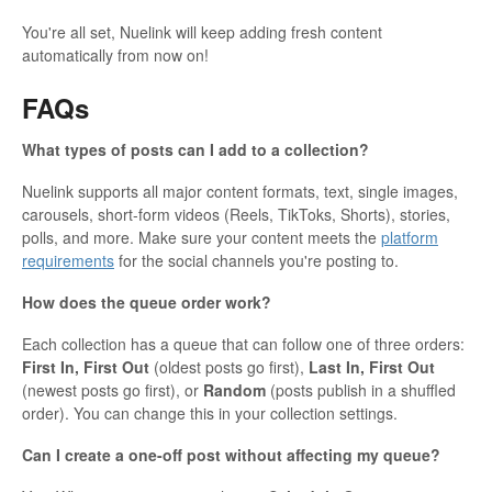
You're all set, Nuelink will keep adding fresh content
automatically from now on!
FAQs
What types of posts can I add to a collection?
Nuelink supports all major content formats, text, single images,
carousels, short-form videos (Reels, TikToks, Shorts), stories,
polls, and more. Make sure your content meets the
platform
requirements
for the social channels you're posting to.
How does the queue order work?
Each collection has a queue that can follow one of three orders:
First In, First Out
(oldest posts go first),
Last In, First Out
(newest posts go first), or
Random
(posts publish in a shuffled
order). You can change this in your collection settings.
Can I create a one-off post without affecting my queue?