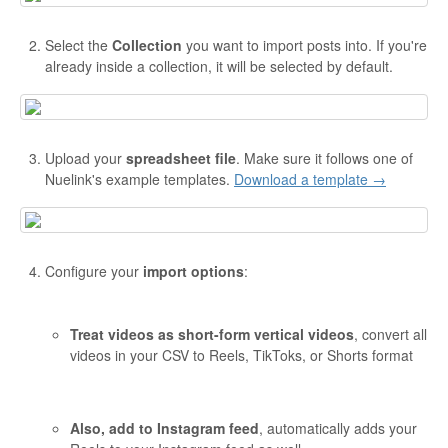
Select the
Collection
you want to import posts into. If you're
already inside a collection, it will be selected by default.
Upload your
spreadsheet file
. Make sure it follows one of
Nuelink's example templates.
Download a template →
Configure your
import options
:
Treat videos as short-form vertical videos
, convert all
videos in your CSV to Reels, TikToks, or Shorts format
Also, add to Instagram feed
, automatically adds your