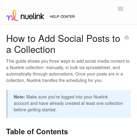
Toggle
Navigatio
Home
How to Add Social Posts to
a Collection
Contact
This guide shows you three ways to add social media content to
a Nuelink collection: manually, in bulk via spreadsheet, and
automatically through automations. Once your posts are in a
collection, Nuelink handles the scheduling for you.
Note:
Make sure you're logged into your Nuelink
account and have already created at least one collection
before getting started.
Table of Contents