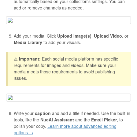
automatically based on your collection's settings. You can
add or remove channels as needed.
Add your media. Click
Upload Image(s)
,
Upload Video
, or
Media Library
to add your visuals.
⚠️
Important:
Each social media platform has specific
requirements for images and videos. Make sure your
media meets those requirements to avoid publishing
issues.
Write your
caption
and add a title if needed. Use the built-in
tools, like the
NueAI Assistant
and the
Emoji Picker
, to
polish your copy.
Learn more about advanced editing
options →