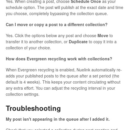
Yes. When creating a post, choose
Schedule Once
as your
schedule option. The post will publish at the exact date and time
you choose, completely bypassing the collection queue.
Can I move or copy a post to a different collection?
Yes. Click the options below any post and choose
Move
to
transfer it to another collection, or
Duplicate
to copy it into a
collection of your choice.
How does Evergreen recycling work with collections?
When Evergreen recycling is enabled, Nuelink automatically re-
adds your published posts to the queue after a set period (the
default is 4 weeks). This keeps your content circulating without
any extra effort. You can adjust the recycling interval in your
collection settings.
Troubleshooting
My post isn't appearing in the queue after I added it.
Check that you selected a collection during post creation and