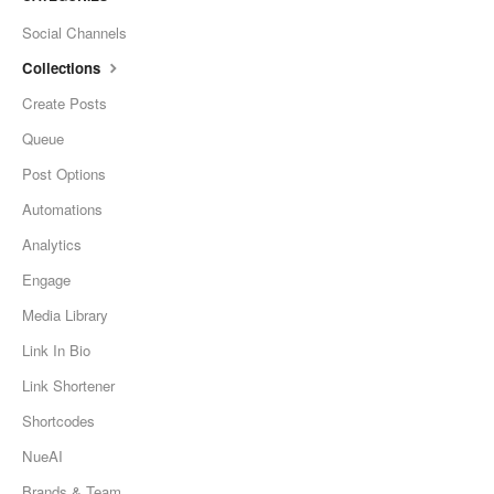
Social Channels
Collections
Create Posts
Queue
Post Options
Automations
Analytics
Engage
Media Library
Link In Bio
Link Shortener
Shortcodes
NueAI
Brands & Team