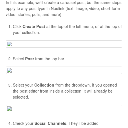
In this example, we'll create a carousel post, but the same steps
apply to any post type in Nuelink (text, image, video, short-form
video, stories, polls, and more).
Click
Create Post
at the top of the left menu, or at the top of
your collection.
Select
Post
from the top bar.
Select your
Collection
from the dropdown. If you opened
the post editor from inside a collection, it will already be
selected.
Check your
Social Channels
. They'll be added