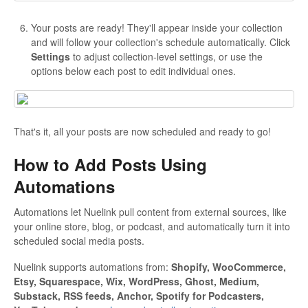
Your posts are ready! They'll appear inside your collection
and will follow your collection's schedule automatically. Click
Settings
to adjust collection-level settings, or use the
options below each post to edit individual ones.
That's it, all your posts are now scheduled and ready to go!
How to Add Posts Using
Automations
Automations let Nuelink pull content from external sources, like
your online store, blog, or podcast, and automatically turn it into
scheduled social media posts.
Nuelink supports automations from:
Shopify, WooCommerce,
Etsy, Squarespace, Wix, WordPress, Ghost, Medium,
Substack, RSS feeds, Anchor, Spotify for Podcasters,