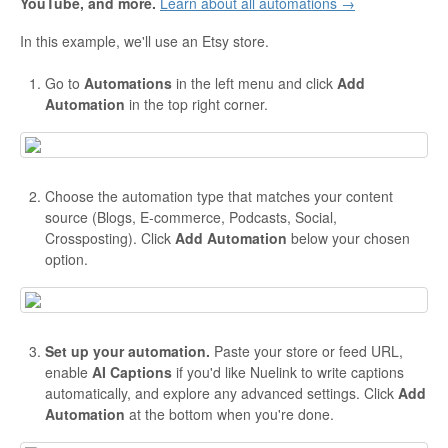
YouTube, and more.
Learn about all automations →
In this example, we'll use an Etsy store.
Go to
Automations
in the left menu and click
Add
Automation
in the top right corner.
Choose the automation type that matches your content
source (Blogs, E-commerce, Podcasts, Social,
Crossposting). Click
Add Automation
below your chosen
option.
Set up your automation.
Paste your store or feed URL,
enable
AI Captions
if you'd like Nuelink to write captions
automatically, and explore any advanced settings. Click
Add
Automation
at the bottom when you're done.