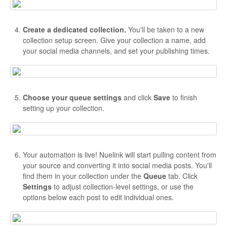
Create a dedicated collection.
You'll be taken to a new
collection setup screen. Give your collection a name, add
your social media channels, and set your publishing times.
Choose your queue settings
and click
Save
to finish
setting up your collection.
Your automation is live! Nuelink will start pulling content from
your source and converting it into social media posts. You'll
find them in your collection under the
Queue
tab. Click
Settings
to adjust collection-level settings, or use the
options below each post to edit individual ones.