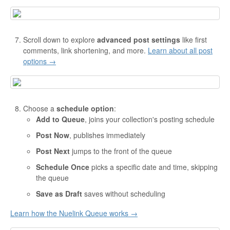
Scroll down to explore
advanced post settings
like first
comments, link shortening, and more.
Learn about all post
options →
Choose a
schedule option
:
Add to Queue
, joins your collection's posting schedule
Post Now
, publishes immediately
Post Next
jumps to the front of the queue
Schedule Once
picks a specific date and time, skipping
the queue
Save as Draft
saves without scheduling
Learn how the Nuelink Queue works →