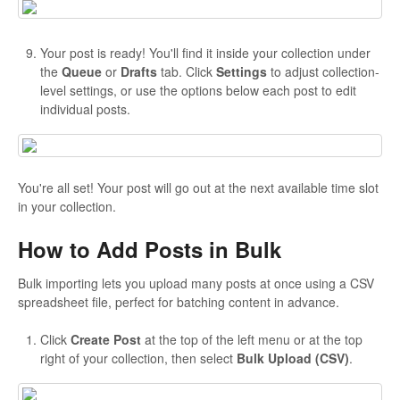
Your post is ready! You'll find it inside your collection under
the
Queue
or
Drafts
tab. Click
Settings
to adjust collection-
level settings, or use the options below each post to edit
individual posts.
You're all set! Your post will go out at the next available time slot
in your collection.
How to Add Posts in Bulk
Bulk importing lets you upload many posts at once using a CSV
spreadsheet file, perfect for batching content in advance.
Click
Create Post
at the top of the left menu or at the top
right of your collection, then select
Bulk Upload (CSV)
.