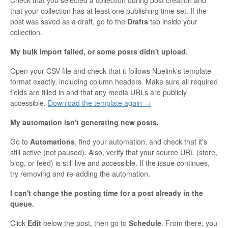
that your collection has at least one publishing time set. If the
post was saved as a draft, go to the
Drafts
tab inside your
collection.
My bulk import failed, or some posts didn't upload.
Open your CSV file and check that it follows Nuelink's template
format exactly, including column headers. Make sure all required
fields are filled in and that any media URLs are publicly
accessible.
Download the template again →
My automation isn't generating new posts.
Go to
Automations
, find your automation, and check that it's
still active (not paused). Also, verify that your source URL (store,
blog, or feed) is still live and accessible. If the issue continues,
try removing and re-adding the automation.
I can't change the posting time for a post already in the
queue.
Click
Edit
below the post, then go to
Schedule
. From there, you