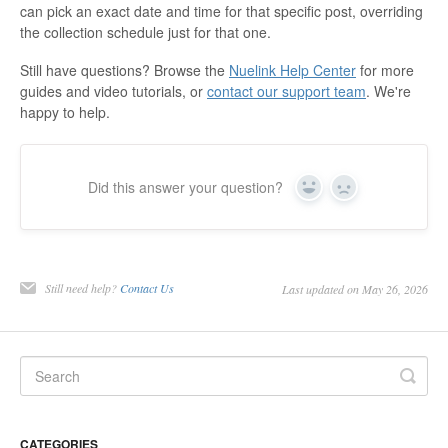
can pick an exact date and time for that specific post, overriding
the collection schedule just for that one.
Still have questions? Browse the
Nuelink Help Center
for more
guides and video tutorials, or
contact our support team
. We're
happy to help.
Did this answer your question?
Yes
No
Still need help?
Contact Us
Last updated on May 26, 2026
CATEGORIES