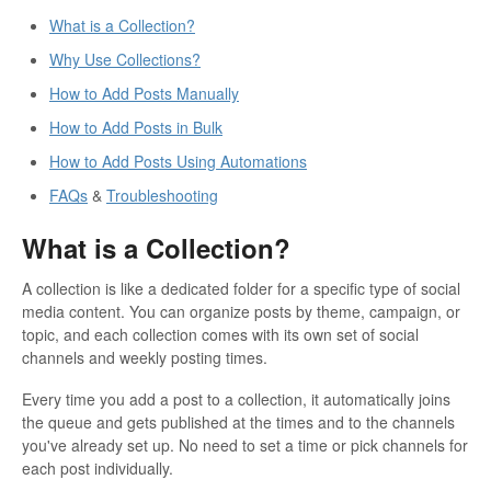
What is a Collection?
Why Use Collections?
How to Add Posts Manually
How to Add Posts in Bulk
How to Add Posts Using Automations
FAQs
&
Troubleshooting
What is a Collection?
A collection is like a dedicated folder for a specific type of social
media content. You can organize posts by theme, campaign, or
topic, and each collection comes with its own set of social
channels and weekly posting times.
Every time you add a post to a collection, it automatically joins
the queue and gets published at the times and to the channels
you've already set up. No need to set a time or pick channels for
each post individually.