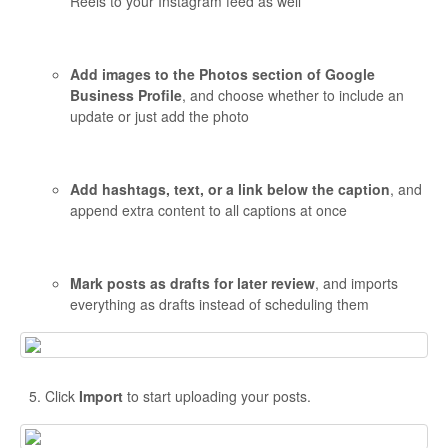
Reels to your Instagram feed as well
Add images to the Photos section of Google
Business Profile
, and choose whether to include an
update or just add the photo
Add hashtags, text, or a link below the caption
, and
append extra content to all captions at once
Mark posts as drafts for later review
, and imports
everything as drafts instead of scheduling them
Click
Import
to start uploading your posts.