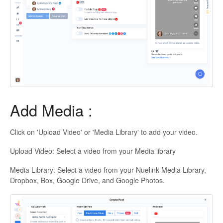
Add Media :
Click on 'Upload Video' or 'Media Library' to add your video.
Upload Video: Select a video from your Media library
Media Library: Select a video from your Nuelink Media Library,
Dropbox, Box, Google Drive, and Google Photos.