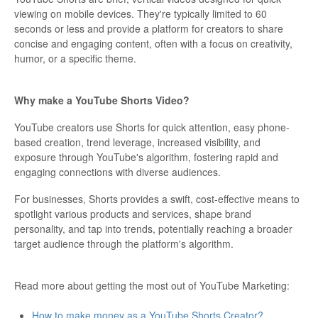
viewing on mobile devices. They're typically limited to 60
seconds or less and provide a platform for creators to share
concise and engaging content, often with a focus on creativity,
humor, or a specific theme.
Why make a YouTube Shorts Video?
YouTube creators use Shorts for quick attention, easy phone-
based creation, trend leverage, increased visibility, and
exposure through YouTube's algorithm, fostering rapid and
engaging connections with diverse audiences.
For businesses, Shorts provides a swift, cost-effective means to
spotlight various products and services, shape brand
personality, and tap into trends, potentially reaching a broader
target audience through the platform's algorithm.
Read more about getting the most out of YouTube Marketing:
How to make money as a YouTube Shorts Creator?