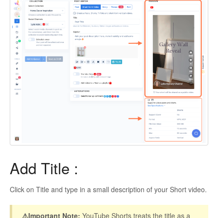
Add Title :
Click on Title and type in a small description of your Short video.
⚠️Important Note:
YouTube Shorts treats the title as a