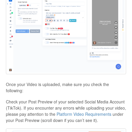
Once your Video is uploaded, make sure you check the
following:
Check your Post Preview of your selected Social Media Account
(TikTok). If you encounter any errors while uploading your video,
please pay attention to the
Platform Video Requirements
under
your Post Preview (scroll down if you can’t see it).