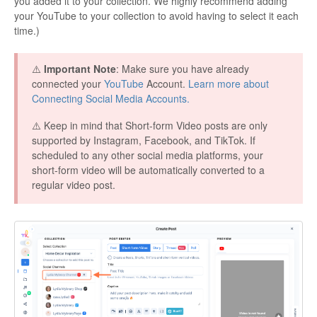
you added it to your collection. We highly recommend adding
your YouTube to your collection to avoid having to select it each
time.)
⚠️
Important Note
: Make sure you have already
connected your
YouTube
Account.
Learn more about
Connecting Social Media Accounts.
⚠️ Keep in mind that Short-form Video posts are only
supported by Instagram, Facebook, and TikTok. If
scheduled to any other social media platforms, your
short-form video will be automatically converted to a
regular video post.