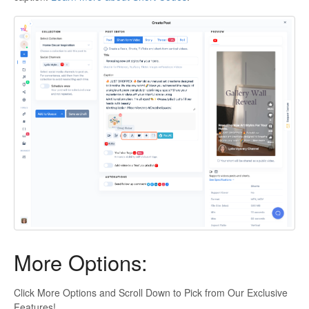
More Options:
Click More Options and Scroll Down to Pick from Our Exclusive
Features!