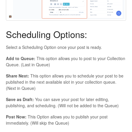
Scheduling Options:
Select a Scheduling Option once your post is ready.
Add to Queue:
This option allows you to post to your Collection
Queue. (Last in Queue)
Share Next:
This option allows you to schedule your post to be
published in the next available slot in your collection queue.
(Next in Queue)
Save as Draft:
You can save your post for later editing,
publishing, and scheduling. (Will not be added to the Queue)
Post Now:
This Option allows you to publish your post
immediately. (Will skip the Queue)