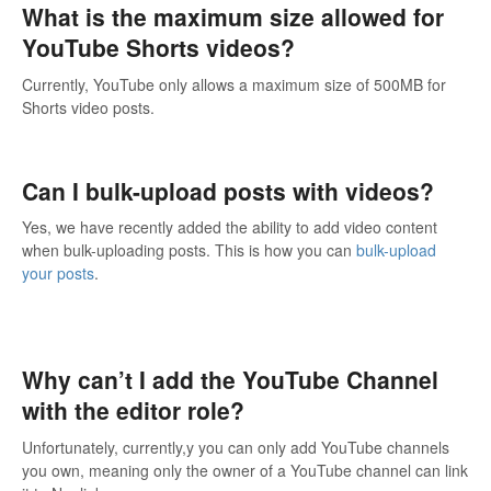
What is the maximum size allowed for
YouTube Shorts videos?
Currently, YouTube only allows a maximum size of 500MB for
Shorts video posts.
Can I bulk-upload posts with videos?
Yes, we have recently added the ability to add video content
when bulk-uploading posts. This is how you can
bulk-upload
your posts
.
Why can’t I add the YouTube Channel
with the editor role?
Unfortunately, currently,y you can only add YouTube channels
you own, meaning only the owner of a YouTube channel can link