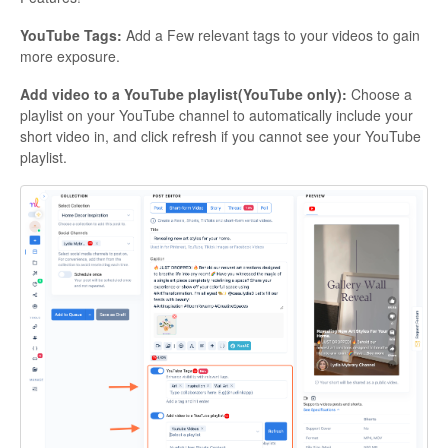
YouTube Tags:
Add a Few relevant tags to your videos to gain
more exposure.
Add video to a YouTube playlist(YouTube only):
Choose a
playlist on your YouTube channel to automatically include your
short video in, and click refresh if you cannot see your YouTube
playlist.