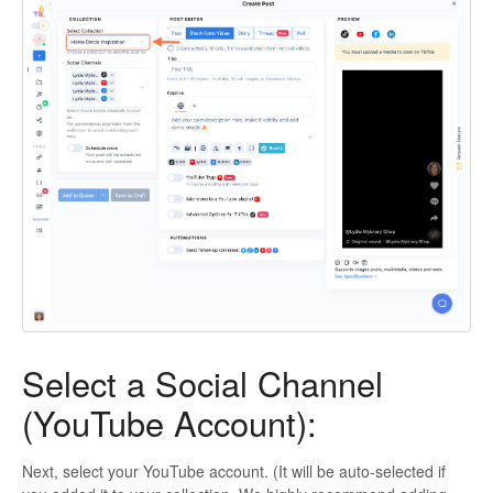
Select a Social Channel
(YouTube Account):
Next, select your YouTube account. (It will be auto-selected if