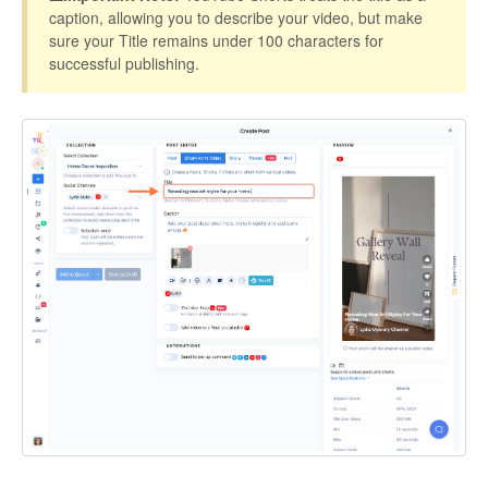
caption, allowing you to describe your video, but make
sure your Title remains under 100 characters for
successful publishing.