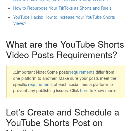
How to Repurpose Your TikToks as Shorts and Reels
YouTube Hacks: How to Increase Your YouTube Shorts
Views?
What are the YouTube Shorts
Video Posts Requirements?
⚠️Important Note: Some posts
'
requirements
differ from
one platform to another. Make sure your posts meet the
specific
requirements
of each social media platform to
prevent any publishing issues. Click
here
to know more.
Let’s Create and Schedule a
YouTube Shorts Post on