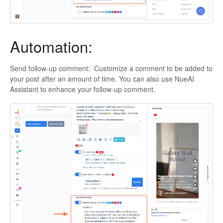
Automation:
Send follow-up comment: Customize a comment to be added to
your post after an amount of time. You can also use NueAI
Assistant to enhance your follow-up comment.