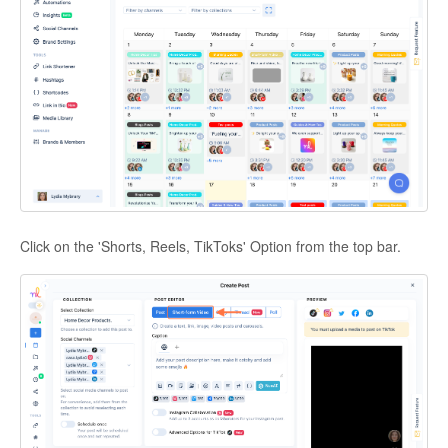
Click on the 'Shorts, Reels, TikToks' Option from the top bar.