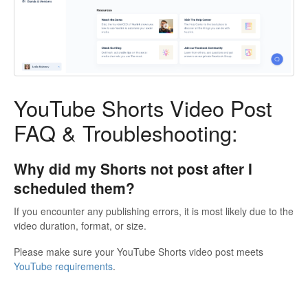
YouTube Shorts Video Post
FAQ & Troubleshooting:
Why did my Shorts not post after I
scheduled them?
If you encounter any publishing errors, it is most likely due to the
video duration, format, or size.
Please make sure your YouTube Shorts video post meets
YouTube requirements
.