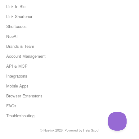
Link In Bio
Link Shortener
Shortcodes
NueAI
Brands & Team
Account Management
API & MCP
Integrations
Mobile Apps
Browser Extensions
FAQs
Troubleshouting
©
Nuelink
2026.
Powered by
Help Scout