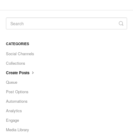
CATEGORIES
Social Channels
Collections
Create Posts
Queue
Post Options
Automations
Analytics
Engage
Media Library