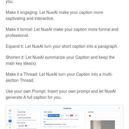
you.
Make it engaging: Let NueAI make your caption more
captivating and interactive.
Make it formal: Let NueAI make your caption more formal and
professional.
Expand it: Let NueAI turn your short caption into a paragraph.
Shorten it: Let NueAI summarize your Caption and keep the
main key idea(s).
Make it a Thread: Let NueAI turn your Caption into a multi-
section Thread.
Use your own Prompt: Insert your own prompt and let NueAI
generate A full caption for you.