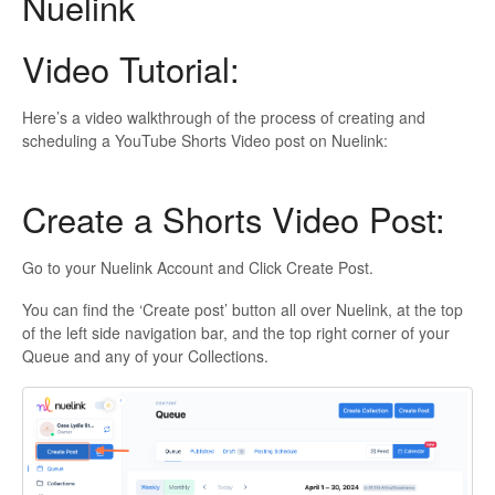
Nuelink
Video Tutorial:
Here’s a video walkthrough of the process of creating and
scheduling a YouTube Shorts Video post on Nuelink:
Create a Shorts Video Post:
Go to your Nuelink Account and Click Create Post.
You can find the ‘Create post’ button all over Nuelink, at the top
of the left side navigation bar, and the top right corner of your
Queue and any of your Collections.