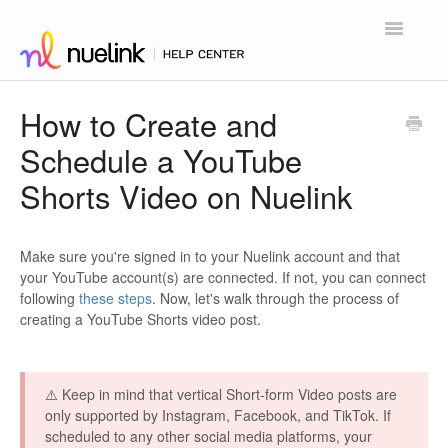
Toggle
Navigatio
Home
How to Create and
Schedule a YouTube
Contact
Shorts Video on Nuelink
Make sure you're signed in to your Nuelink account and that
your YouTube account(s) are connected. If not, you can connect
following
these steps
. Now, let's walk through the process of
creating a YouTube Shorts video post.
⚠️ Keep in mind that vertical Short-form Video posts are
only supported by Instagram, Facebook, and TikTok. If
scheduled to any other social media platforms, your