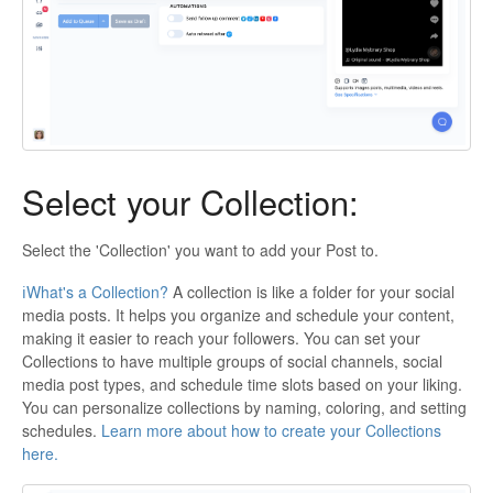
Select your Collection:
Select the 'Collection' you want to add your Post to.
ℹ️What's a Collection?
A collection is like a folder for your social
media posts. It helps you organize and schedule your content,
making it easier to reach your followers. You can set your
Collections to have multiple groups of social channels, social
media post types, and schedule time slots based on your liking.
You can personalize collections by naming, coloring, and setting
schedules.
Learn more about how to create your Collections
here.