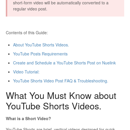
short-form video will be automatically converted to a
regular video post.
Contents of this Guide:
About YouTube Shorts Videos.
YouTube Posts Requirements
Create and Schedule a YouTube Shorts Post on Nuelink
Video Tutorial:
YouTube Shorts Video Post FAQ & Troubleshooting.
What You Must Know about
YouTube Shorts Videos.
What is a Short Video?
YouTube Shorts are brief, vertical videos designed for quick