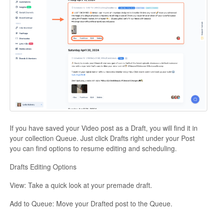
If you have saved your Video post as a Draft, you will find it in
your collection Queue. Just click Drafts right under your Post
you can find options to resume editing and scheduling.
Drafts Editing Options
View: Take a quick look at your premade draft.
Add to Queue: Move your Drafted post to the Queue.