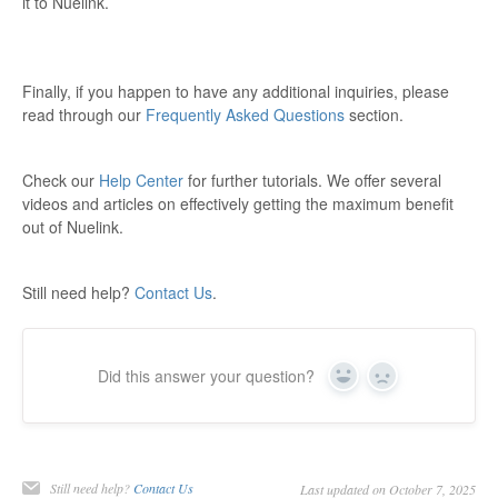
it to Nuelink.
Finally, if you happen to have any additional inquiries, please
read through our
Frequently Asked Questions
section.
Check our
Help Center
for further tutorials. We offer several
videos and articles on effectively getting the maximum benefit
out of Nuelink.
Still need help?
Contact Us
.
Did this answer your question?
Yes
No
Still need help?
Contact Us
Last updated on October 7, 2025