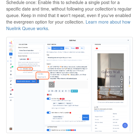
Schedule once: Enable this to schedule a single post for a
specific date and time, without following your collection's regular
queue. Keep in mind that it won't repeat, even if you've enabled
the evergreen option for your collection.
Learn more about how
Nuelink Queue works
.