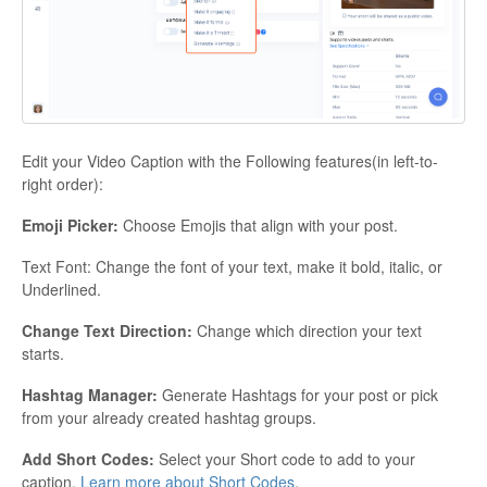
Edit your Video Caption with the Following features(in left-to-
right order):
Emoji Picker:
Choose Emojis that align with your post.
Text Font: Change the font of your text, make it bold, italic, or
Underlined.
Change Text Direction:
Change which direction your text
starts.
Hashtag Manager:
Generate Hashtags for your post or pick
from your already created hashtag groups.
Add Short Codes:
Select your Short code to add to your
caption.
Learn more about Short Codes
.