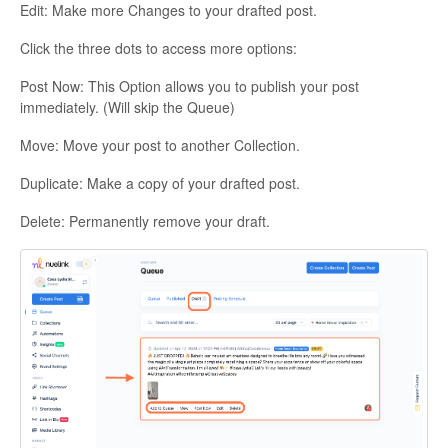
Edit: Make more Changes to your drafted post.
Click the three dots to access more options:
Post Now: This Option allows you to publish your post
immediately. (Will skip the Queue)
Move: Move your post to another Collection.
Duplicate: Make a copy of your drafted post.
Delete: Permanently remove your draft.