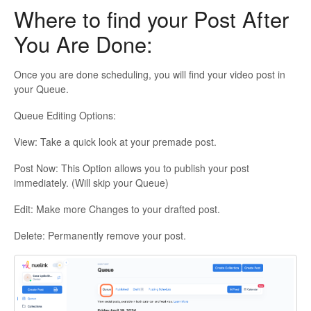
Where to find your Post After
You Are Done:
Once you are done scheduling, you will find your video post in
your Queue.
Queue Editing Options:
View: Take a quick look at your premade post.
Post Now: This Option allows you to publish your post
immediately. (Will skip your Queue)
Edit: Make more Changes to your drafted post.
Delete: Permanently remove your post.