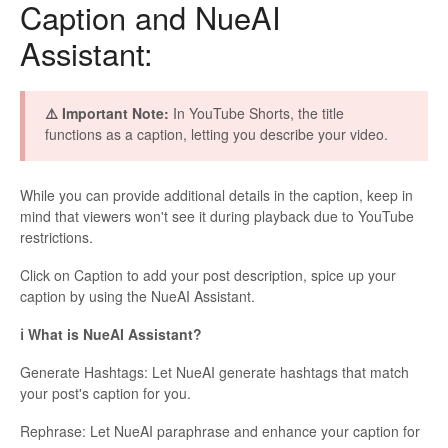
Caption and NueAI
Assistant:
⚠️ Important Note:
In YouTube Shorts, the title
functions as a caption, letting you describe your video.
While you can provide additional details in the caption, keep in
mind that viewers won't see it during playback due to YouTube
restrictions.
Click on Caption to add your post description, spice up your
caption by using the NueAI Assistant.
ℹ️ What is NueAI Assistant?
Generate Hashtags: Let NueAI generate hashtags that match
your post's caption for you.
Rephrase: Let NueAI paraphrase and enhance your caption for