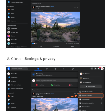
Click on
Settings & privacy