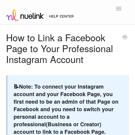
Toggle
Navigatio
Home
How to Link a Facebook
Page to Your Professional
Contact
Instagram Account
📝Note:
To connect your Instagram
account and your Facebook Page, you
first need to be an admin of that Page on
Facebook and you need to switch your
personal account to a
professional(Business or Creator)
account to link to a Facebook Page.