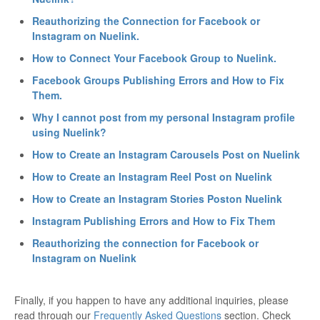
Reauthorizing the Connection for Facebook or
Instagram on Nuelink.
How to Connect Your Facebook Group to Nuelink.
Facebook Groups Publishing Errors and How to Fix
Them.
Why I cannot post from my personal Instagram profile
using Nuelink?
How to Create an Instagram Carousels Post on Nuelink
How to Create an Instagram Reel Post on Nuelink
How to Create an Instagram Stories Poston Nuelink
Instagram Publishing Errors and How to Fix Them
Reauthorizing the connection for Facebook or
Instagram on Nuelink
Finally, if you happen to have any additional inquiries, please
read through our
Frequently Asked Questions
section. Check