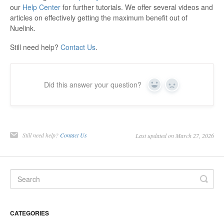
our
Help Center
for further tutorials. We offer several videos and
articles on effectively getting the maximum benefit out of
Nuelink.
Still need help?
Contact Us
.
Did this answer your question?
Yes
No
Still need help?
Contact Us
Last updated on March 27, 2026
CATEGORIES