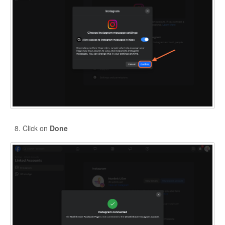
Click on
Done