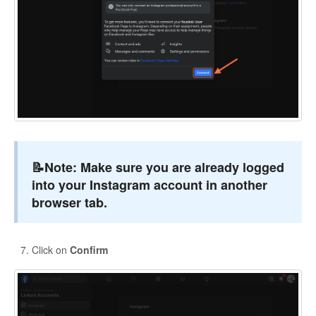
📝Note:
Make sure you are already logged
into your Instagram account in another
browser tab.
Click on
Confirm