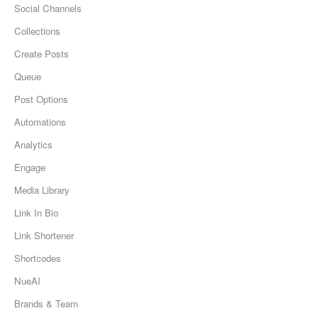
Social Channels
Collections
Create Posts
Queue
Post Options
Automations
Analytics
Engage
Media Library
Link In Bio
Link Shortener
Shortcodes
NueAI
Brands & Team