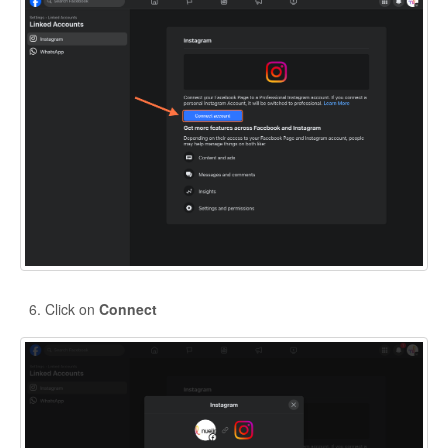
Click on
Connect