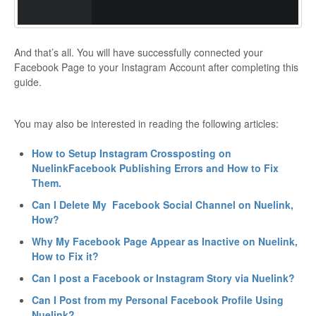
And that’s all. You will have successfully connected your
Facebook Page to your Instagram Account after completing this
guide.
You may also be interested in reading the following articles:
How to Setup Instagram Crossposting on
Nuelink
Facebook Publishing Errors and How to Fix
Them.
Can I Delete My Facebook Social Channel on Nuelink,
How?
Why My Facebook Page Appear as Inactive on Nuelink,
How to Fix it?
Can I post a Facebook or Instagram Story via Nuelink?
Can I Post from my Personal Facebook Profile Using
Nuelink?