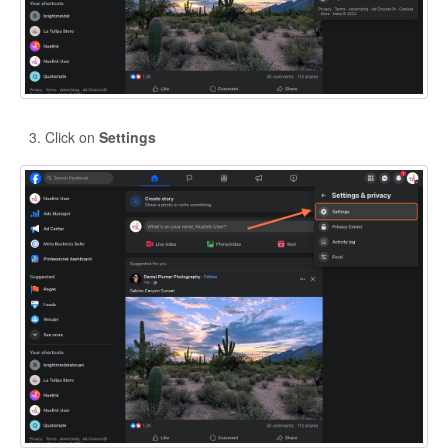
Click on
Settings