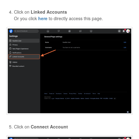
Click on
Linked Accounts
Or you click
here
to directly access this page.
Click on
Connect Account