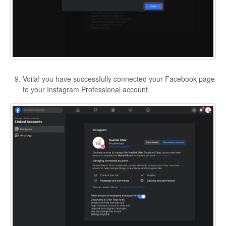
Voila! you have successfully connected your Facebook page
to your Instagram Professional account.