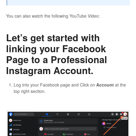
You can also watch the following YouTube Video:
Let’s get started with
linking your Facebook
Page to a Professional
Instagram Account.
Log into your Facebook page and Click on
Account
at the
top right section.